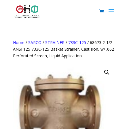
Home
/
SARCO
/
STRAINER
/
733C-125
/ 68673 2-1/2
ANSI 125 733C-125 Basket Strainer, Cast Iron, w/ .062
Perforated Screen, Liquid Application