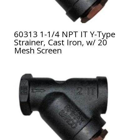
60313 1-1/4 NPT IT Y-Type
Strainer, Cast Iron, w/ 20
Mesh Screen