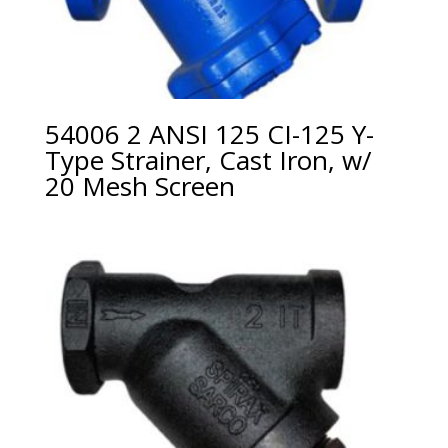
54006 2 ANSI 125 CI-125 Y-
Type Strainer, Cast Iron, w/
20 Mesh Screen