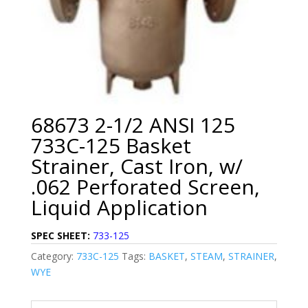
68673 2-1/2 ANSI 125
733C-125 Basket
Strainer, Cast Iron, w/
.062 Perforated Screen,
Liquid Application
SPEC SHEET:
733-125
Category:
733C-125
Tags:
BASKET
,
STEAM
,
STRAINER
,
WYE