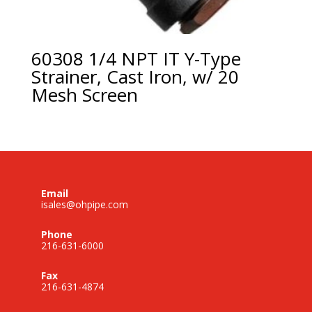
60308 1/4 NPT IT Y-Type
Strainer, Cast Iron, w/ 20
Mesh Screen
Email
isales@ohpipe.com
Phone
216-631-6000
Fax
216-631-4874