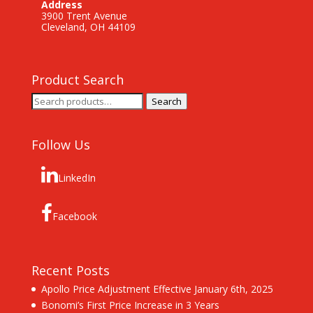
Address
3900 Trent Avenue
Cleveland, OH 44109
Product Search
Search
Search
for:
Follow Us
LinkedIn
Facebook
Recent Posts
Apollo Price Adjustment Effective January 6th, 2025
Bonomi’s First Price Increase in 3 Years