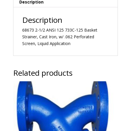
Description
Description
68673 2-1/2 ANSI 125 733C-125 Basket
Strainer, Cast Iron, w/ .062 Perforated
Screen, Liquid Application
Related products