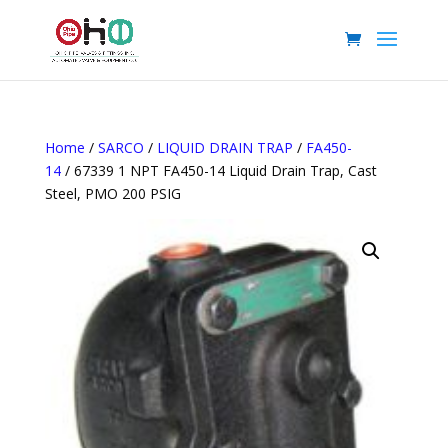
Home
/
SARCO
/
LIQUID DRAIN TRAP
/
FA450-
14
/ 67339 1 NPT FA450-14 Liquid Drain Trap, Cast
Steel, PMO 200 PSIG