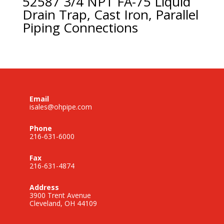
52587 3/4 NPT FA-75 Liquid
Drain Trap, Cast Iron, Parallel
Piping Connections
Email
isales@ohpipe.com
Phone
216-631-6000
Fax
216-631-4874
Address
3900 Trent Avenue
Cleveland, OH 44109