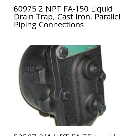
60975 2 NPT FA-150 Liquid
Drain Trap, Cast Iron, Parallel
Piping Connections