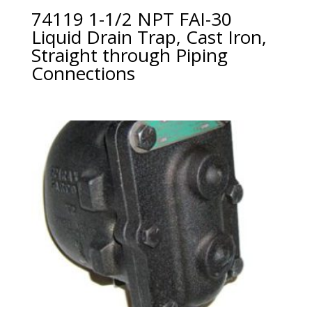
74119 1-1/2 NPT FAI-30
Liquid Drain Trap, Cast Iron,
Straight through Piping
Connections