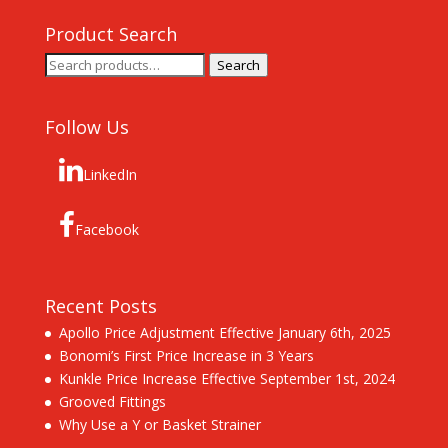
Product Search
Search
Search
for:
Follow Us
LinkedIn
Facebook
Recent Posts
Apollo Price Adjustment Effective January 6th, 2025
Bonomi’s First Price Increase in 3 Years
Kunkle Price Increase Effective September 1st, 2024
Grooved Fittings
Why Use a Y or Basket Strainer