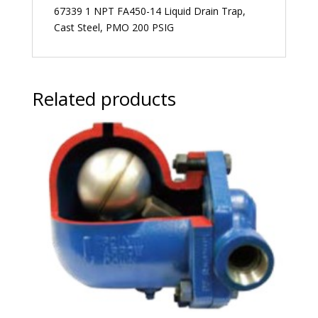
67339 1 NPT FA450-14 Liquid Drain Trap,
Cast Steel, PMO 200 PSIG
Related products