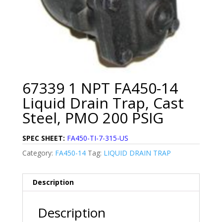
67339 1 NPT FA450-14
Liquid Drain Trap, Cast
Steel, PMO 200 PSIG
SPEC SHEET:
FA450-TI-7-315-US
Category:
FA450-14
Tag:
LIQUID DRAIN TRAP
Description
Description