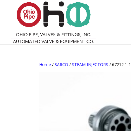
Home
/
SARCO
/
STEAM INJECTORS
/ 67212 1-1