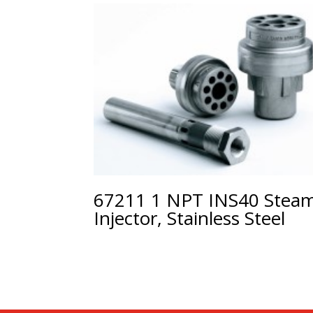
67211 1 NPT INS40 Stea
Injector, Stainless Steel