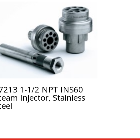
7213 1-1/2 NPT INS60
team Injector, Stainless
teel