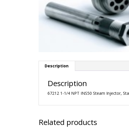
Description
Description
67212 1-1/4 NPT INS50 Steam Injector, Stai
Related products