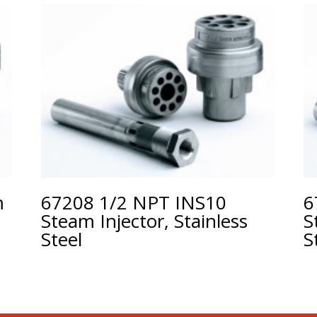
m
67208 1/2 NPT INS10
6
Steam Injector, Stainless
S
Steel
S