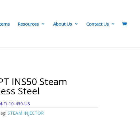
Items
Resources
About Us
Contact Us
PT INS50 Steam
less Steel
-Ti-10-430-US
ag:
STEAM INJECTOR