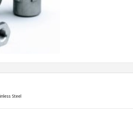
nless Steel