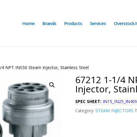
Home
Brands
Products
Services
Overstock 
/4 NPT INS50 Steam Injector, Stainless Steel
67212 1-1/4 N
Injector, Stain
SPEC SHEET:
IN15_IN25_IN40M
Category:
STEAM INJECTORS
T