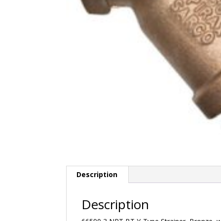
Description
Description