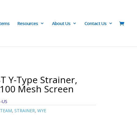
Items
Resources
About Us
Contact Us
T Y-Type Strainer,
-100 Mesh Screen
6-US
STEAM
,
STRAINER
,
WYE