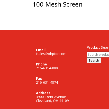
100 Mesh Screen
Product Sear
Email
Search
isales@ohpipe.com
for:
Search
Phone
216-631-6000
Fax
216-631-4874
Address
3900 Trent Avenue
Cleveland, OH 44109