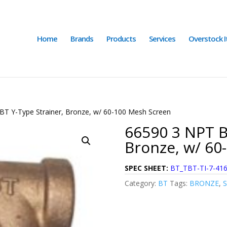
Home
Brands
Products
Services
Overstock 
BT Y-Type Strainer, Bronze, w/ 60-100 Mesh Screen
66590 3 NPT B
Bronze, w/ 60
SPEC SHEET:
BT_TBT-TI-7-41
Category:
BT
Tags:
BRONZE
,