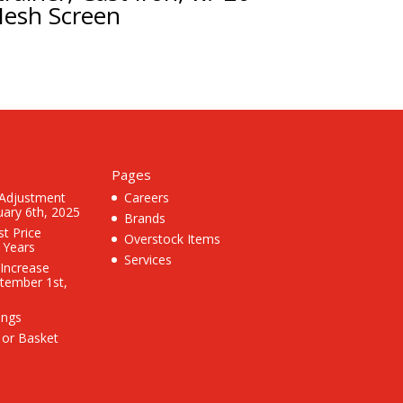
esh Screen
Pages
 Adjustment
Careers
uary 6th, 2025
Brands
st Price
Overstock Items
3 Years
Services
 Increase
ptember 1st,
ings
 or Basket