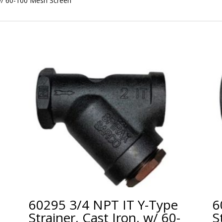
w/ 60-100 Mesh Screen
60295 3/4 NPT IT Y-Type
6
Strainer, Cast Iron, w/ 60-
S