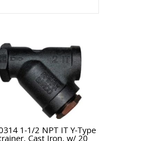
0314 1-1/2 NPT IT Y-Type
trainer, Cast Iron, w/ 20