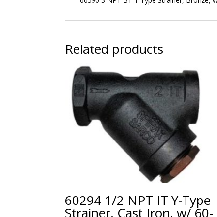
66590 3 NPT BT Y-Type Strainer, Bronze, 
Related products
60294 1/2 NPT IT Y-Type
Strainer, Cast Iron, w/ 60-