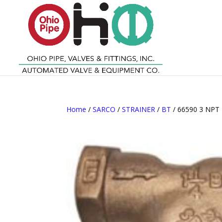
Home
/
SARCO
/
STRAINER
/
BT
/ 66590 3 NPT 