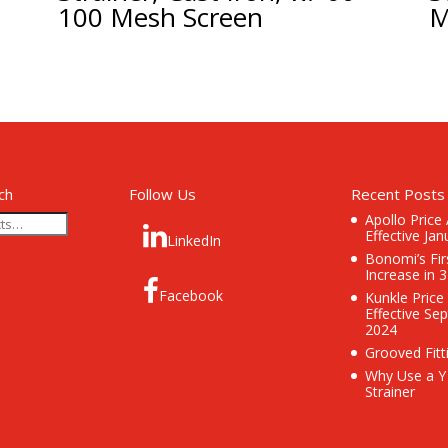
100 Mesh Screen
M
ch
Follow Us
Recent Posts
Apollo Price
Effective Jan
LinkedIn
Bonomi’s Fir
Increase in 
Facebook
Kunkle Price
Effective Se
2024
Grooved Fitt
Why Use a Y
Strainer