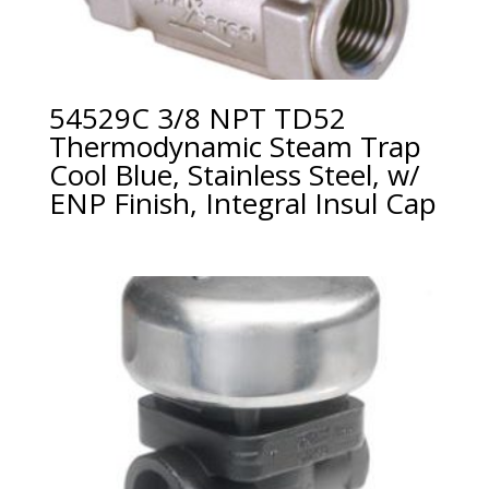
54529C 3/8 NPT TD52
Thermodynamic Steam Trap
Cool Blue, Stainless Steel, w/
ENP Finish, Integral Insul Cap