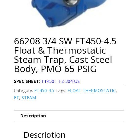
66208 3/4 SW FT450-4.5
Float & Thermostatic
Steam Trap, Cast Steel
Body, PMO 65 PSIG
SPEC SHEET:
FT450-TI-2-304-US
Category:
FT450-4.5
Tags:
FLOAT THERMOSTATIC
,
FT
,
STEAM
Description
Description