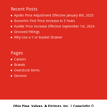
Recent Posts
Apollo Price Adjustment Effective January 6th, 2025
Bonomi’s First Price Increase in 3 Years
Kunkle Price Increase Effective September 1st, 2024
Grooved Fittings
Why Use a Y or Basket Strainer
Pages
Careers
Brands
Overstock Items
Services
Ohio Pipe, Valves, & Fittings, Inc. | Copyright ©