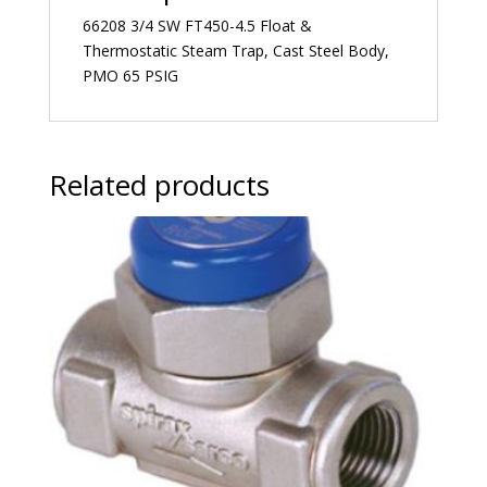
66208 3/4 SW FT450-4.5 Float &
Thermostatic Steam Trap, Cast Steel Body,
PMO 65 PSIG
Related products