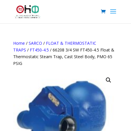
Home
/
SARCO
/
FLOAT & THERMOSTATIC
TRAPS
/
FT450-4.5
/ 66208 3/4 SW FT450-4.5 Float &
Thermostatic Steam Trap, Cast Steel Body, PMO 65
PSIG