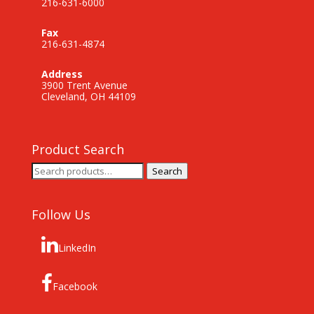
216-631-6000
Fax
216-631-4874
Address
3900 Trent Avenue
Cleveland, OH 44109
Product Search
Search
Search
for:
Follow Us
LinkedIn
Facebook