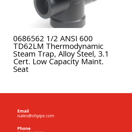
0686562 1/2 ANSI 600
TD62LM Thermodynamic
Steam Trap, Alloy Steel, 3.1
Cert. Low Capacity Maint.
Seat
Email
isales@ohpipe.com
Phone