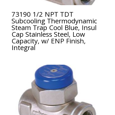
73190 1/2 NPT TDT
Subcooling Thermodynamic
Steam Trap Cool Blue, Insul
Cap Stainless Steel, Low
Capacity, w/ ENP Finish,
Integral