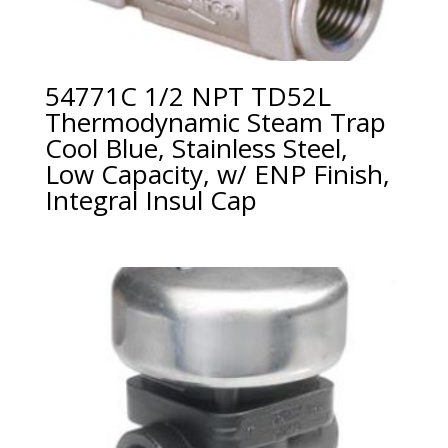
54771C 1/2 NPT TD52L
Thermodynamic Steam Trap
Cool Blue, Stainless Steel,
Low Capacity, w/ ENP Finish,
Integral Insul Cap