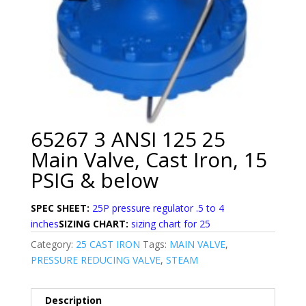
65267 3 ANSI 125 25
Main Valve, Cast Iron, 15
PSIG & below
SPEC SHEET:
25P pressure regulator .5 to 4
inches
SIZING CHART:
sizing chart for 25
Category:
25 CAST IRON
Tags:
MAIN VALVE
,
PRESSURE REDUCING VALVE
,
STEAM
Description