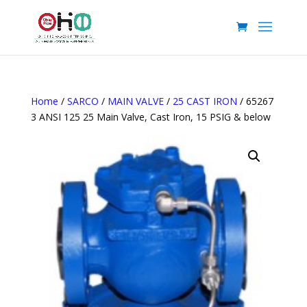
Home
/
SARCO
/
MAIN VALVE
/
25 CAST IRON
/ 65267
3 ANSI 125 25 Main Valve, Cast Iron, 15 PSIG & below