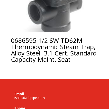
0686595 1/2 SW TD62M
Thermodynamic Steam Trap,
Alloy Steel, 3.1 Cert. Standard
Capacity Maint. Seat
Email
isales@ohpipe.com
Phone