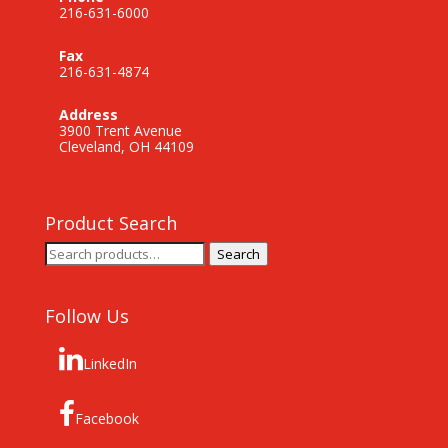
216-631-6000
Fax
216-631-4874
Address
3900 Trent Avenue
Cleveland, OH 44109
Product Search
Search
Search
for:
Follow Us
LinkedIn
Facebook