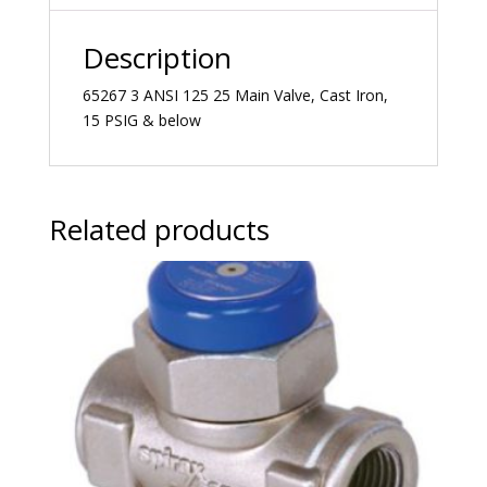
Description
65267 3 ANSI 125 25 Main Valve, Cast Iron,
15 PSIG & below
Related products