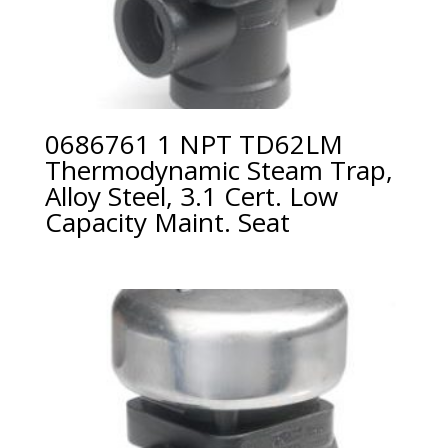
0686761 1 NPT TD62LM
Thermodynamic Steam Trap,
Alloy Steel, 3.1 Cert. Low
Capacity Maint. Seat