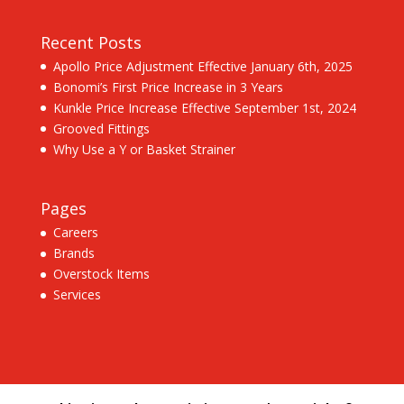
Recent Posts
Apollo Price Adjustment Effective January 6th, 2025
Bonomi’s First Price Increase in 3 Years
Kunkle Price Increase Effective September 1st, 2024
Grooved Fittings
Why Use a Y or Basket Strainer
Pages
Careers
Brands
Overstock Items
Services