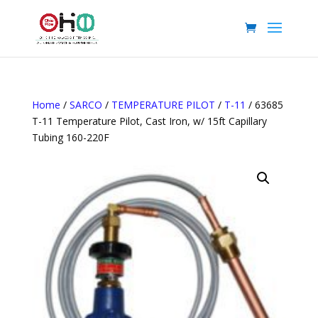
Home
/
SARCO
/
TEMPERATURE PILOT
/
T-11
/ 63685
T-11 Temperature Pilot, Cast Iron, w/ 15ft Capillary
Tubing 160-220F