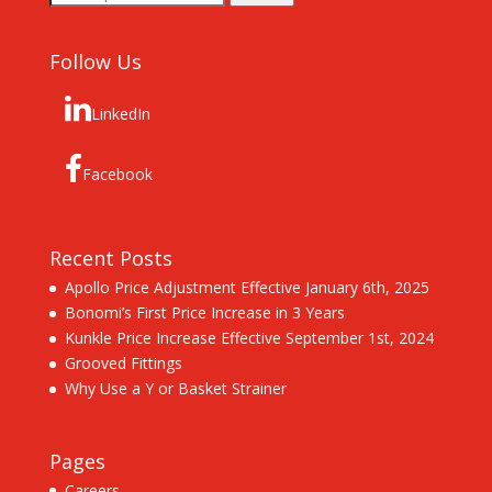
for:
Follow Us
LinkedIn
Facebook
Recent Posts
Apollo Price Adjustment Effective January 6th, 2025
Bonomi’s First Price Increase in 3 Years
Kunkle Price Increase Effective September 1st, 2024
Grooved Fittings
Why Use a Y or Basket Strainer
Pages
Careers