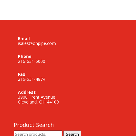
Email
isales@ohpipe.com
Phone
216-631-6000
Fax
216-631-4874
Address
3900 Trent Avenue
Cleveland, OH 44109
Product Search
Search
Search