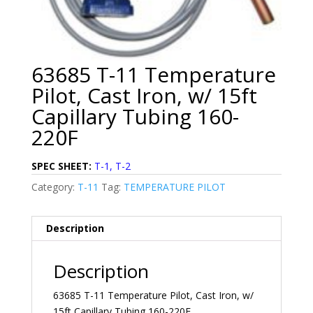
63685 T-11 Temperature
Pilot, Cast Iron, w/ 15ft
Capillary Tubing 160-
220F
SPEC SHEET:
T-1, T-2
Category:
T-11
Tag:
TEMPERATURE PILOT
Description
Description
63685 T-11 Temperature Pilot, Cast Iron, w/
15ft Capillary Tubing 160-220F