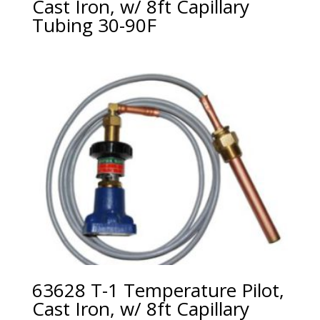
Cast Iron, w/ 8ft Capillary
Tubing 30-90F
63628 T-1 Temperature Pilot,
Cast Iron, w/ 8ft Capillary