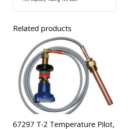
Related products
67297 T-2 Temperature Pilot,