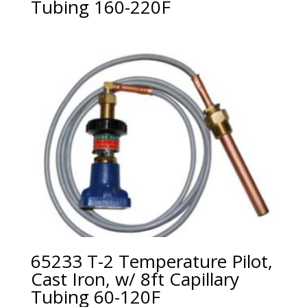
Tubing 160-220F
65233 T-2 Temperature Pilot,
Cast Iron, w/ 8ft Capillary
Tubing 60-120F