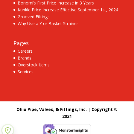
Bonomi’s First Price Increase in 3 Years
Kunkle Price Increase Effective September 1st, 2024
Grooved Fittings
Why Use a Y or Basket Strainer
Pages
Careers
Brands
Overstock Items
Services
Ohio Pipe, Valves, & Fittings, Inc. | Copyright ©
2021