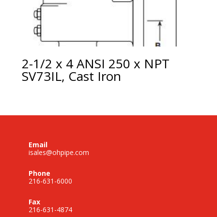
2-1/2 x 4 ANSI 250 x NPT
SV73IL, Cast Iron
Email
isales@ohpipe.com
Phone
216-631-6000
Fax
216-631-4874