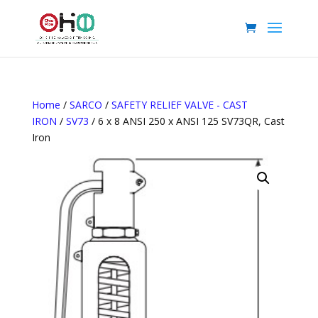
Home
/
SARCO
/
SAFETY RELIEF VALVE - CAST
IRON
/
SV73
/ 6 x 8 ANSI 250 x ANSI 125 SV73QR, Cast
Iron