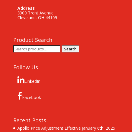
Address
3900 Trent Avenue
Cleveland, OH 44109
Product Search
Search
Search
for:
Follow Us
LinkedIn
Facebook
Recent Posts
Apollo Price Adjustment Effective January 6th, 2025