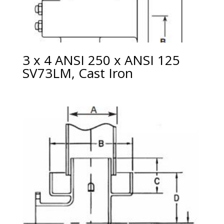
3 x 4 ANSI 250 x ANSI 125
SV73LM, Cast Iron