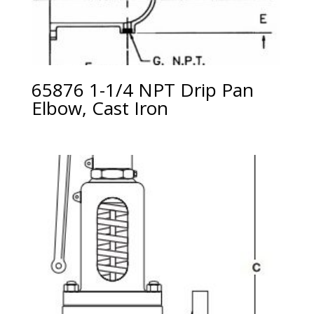
65876 1-1/4 NPT Drip Pan
Elbow, Cast Iron