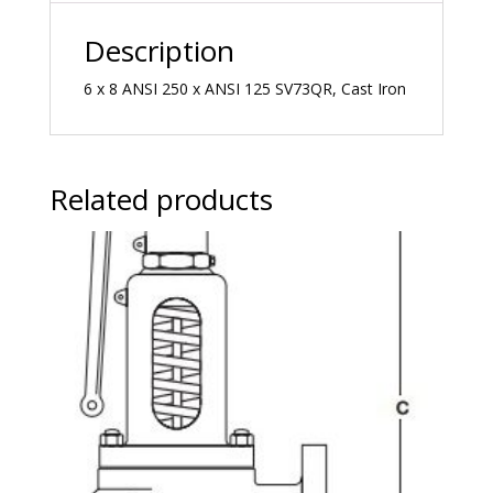
Description
6 x 8 ANSI 250 x ANSI 125 SV73QR, Cast Iron
Related products