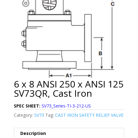
6 x 8 ANSI 250 x ANSI 125
SV73QR, Cast Iron
SPEC SHEET:
SV73_Series-TI-3-212-US
Category:
SV73
Tag:
CAST IRON SAFETY RELIEF VALVE
Description