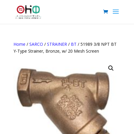
Home
/
SARCO
/
STRAINER
/
BT
/ 51989 3/8 NPT BT
Y-Type Strainer, Bronze, w/ 20 Mesh Screen