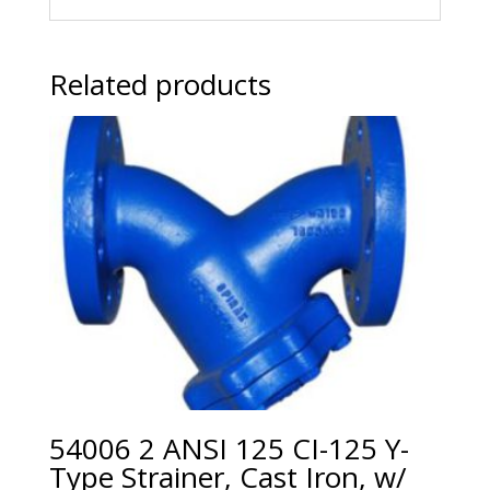
Related products
54006 2 ANSI 125 CI-125 Y-
Type Strainer, Cast Iron, w/