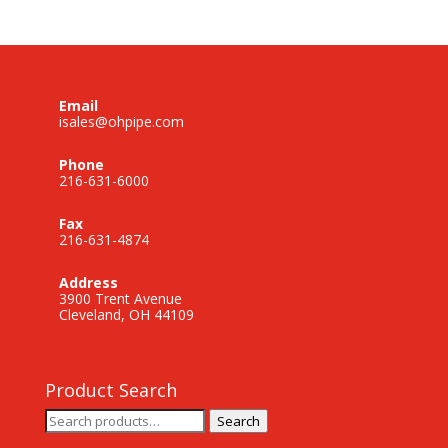
Email
isales@ohpipe.com
Phone
216-631-6000
Fax
216-631-4874
Address
3900 Trent Avenue
Cleveland, OH 44109
Product Search
Search
Search
for: