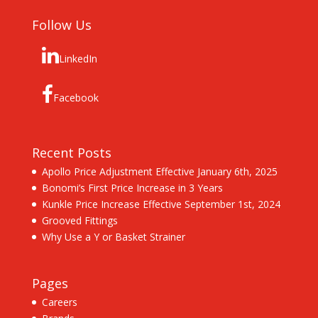
Follow Us
LinkedIn
Facebook
Recent Posts
Apollo Price Adjustment Effective January 6th, 2025
Bonomi’s First Price Increase in 3 Years
Kunkle Price Increase Effective September 1st, 2024
Grooved Fittings
Why Use a Y or Basket Strainer
Pages
Careers