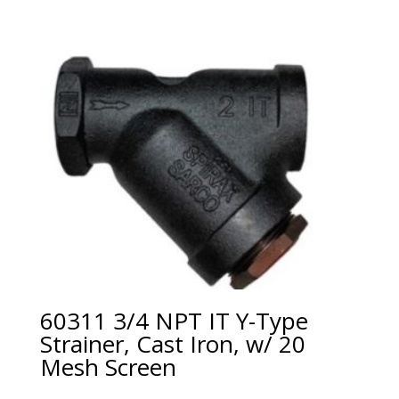
60311 3/4 NPT IT Y-Type
Strainer, Cast Iron, w/ 20
Mesh Screen