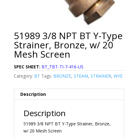
51989 3/8 NPT BT Y-Type
Strainer, Bronze, w/ 20
Mesh Screen
SPEC SHEET:
BT_TBT-TI-7-416-US
Category:
BT
Tags:
BRONZE
,
STEAM
,
STRAINER
,
WYE
Description
Description
51989 3/8 NPT BT Y-Type Strainer, Bronze,
w/ 20 Mesh Screen