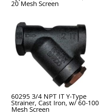
20 Mesh Screen
60295 3/4 NPT IT Y-Type
Strainer, Cast Iron, w/ 60-100
Mesh Screen