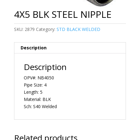
4X5 BLK STEEL NIPPLE
SKU:
2879
Category:
STD BLACK WELDED
Description
Description
OPV#: NB4050
Pipe Size: 4
Length: 5
Material: BLK
Sch: S40 Welded
Related products