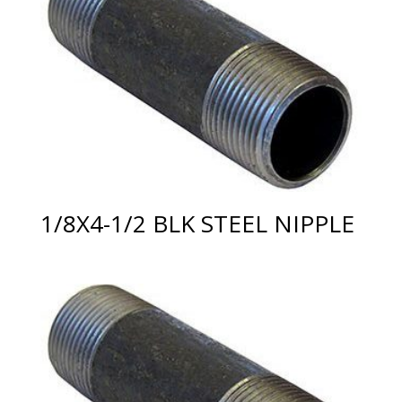
1/8X4-1/2 BLK STEEL NIPPLE