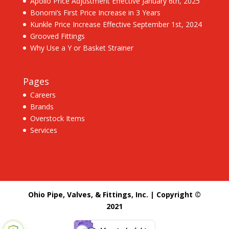
Apollo Price Adjustment Effective January 6th, 2025
Bonomi’s First Price Increase in 3 Years
Kunkle Price Increase Effective September 1st, 2024
Grooved Fittings
Why Use a Y or Basket Strainer
Pages
Careers
Brands
Overstock Items
Services
Ohio Pipe, Valves, & Fittings, Inc. | Copyright ©
2021