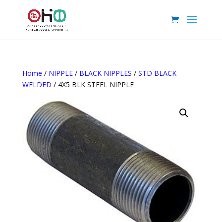
Home
/
NIPPLE
/
BLACK NIPPLES
/
STD BLACK
WELDED
/ 4X5 BLK STEEL NIPPLE