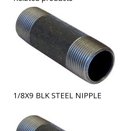
1/8X9 BLK STEEL NIPPLE