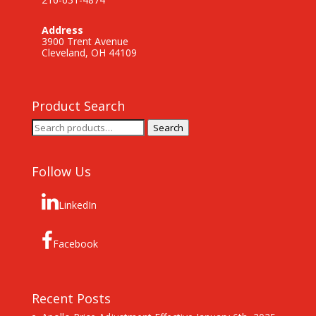
Address
3900 Trent Avenue
Cleveland, OH 44109
Product Search
Search
Search
for:
Follow Us
LinkedIn
Facebook
Recent Posts