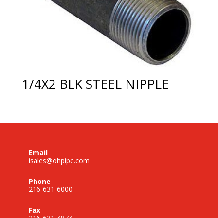
1/4X2 BLK STEEL NIPPLE
Email
isales@ohpipe.com
Phone
216-631-6000
Fax
216-631-4874