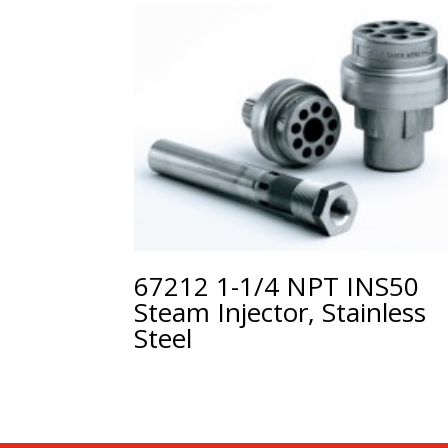
67212 1-1/4 NPT INS50
Steam Injector, Stainless
Steel