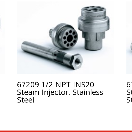
67209 1/2 NPT INS20
6
Steam Injector, Stainless
S
Steel
S