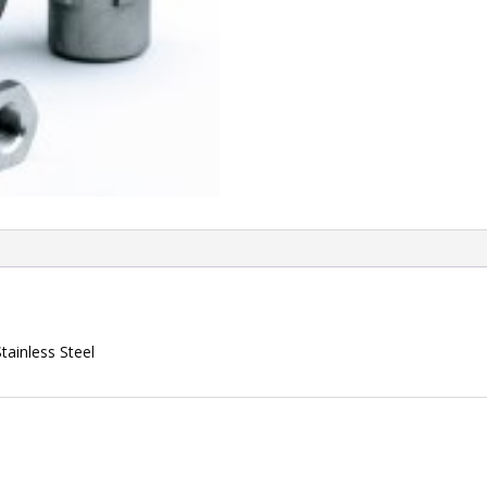
ainless Steel