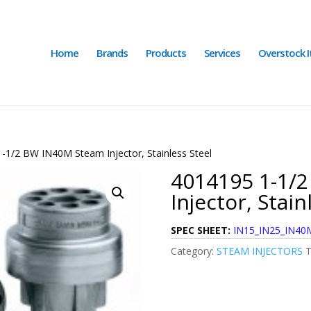
Home
Brands
Products
Services
Overstock 
-1/2 BW IN40M Steam Injector, Stainless Steel
4014195 1-1/
Injector, Stain
SPEC SHEET:
IN15_IN25_IN40M
Category:
STEAM INJECTORS
T