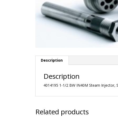
Description
Description
4014195 1-1/2 BW IN40M Steam Injector, St
Related products