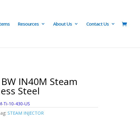
Items
Resources
About Us
Contact Us
2 BW IN40M Steam
less Steel
-Ti-10-430-US
ag:
STEAM INJECTOR