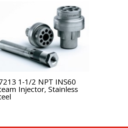
7213 1-1/2 NPT INS60
team Injector, Stainless
teel