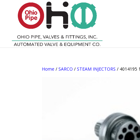
Home
/
SARCO
/
STEAM INJECTORS
/ 4014195 1