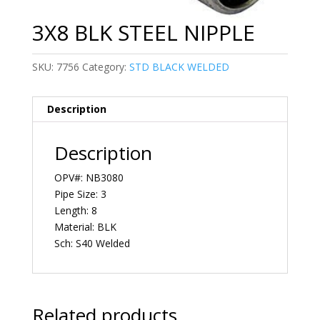
3X8 BLK STEEL NIPPLE
SKU:
7756
Category:
STD BLACK WELDED
Description
Description
OPV#: NB3080
Pipe Size: 3
Length: 8
Material: BLK
Sch: S40 Welded
Related products