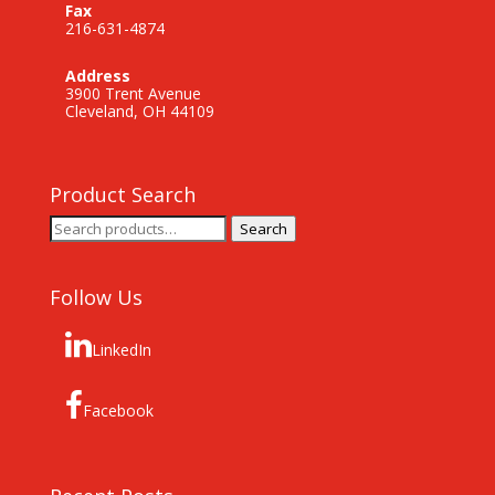
Fax
216-631-4874
Address
3900 Trent Avenue
Cleveland, OH 44109
Product Search
Search
Search
for:
Follow Us
LinkedIn
Facebook