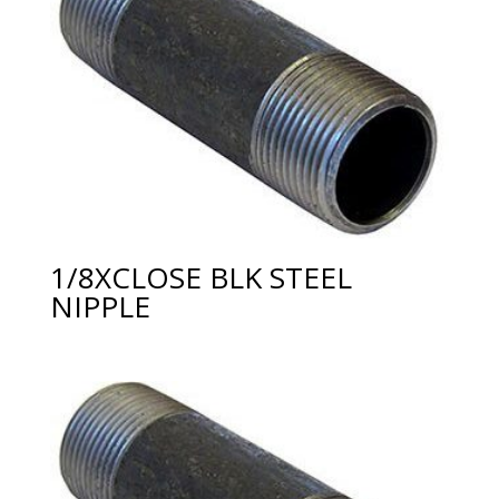
1/8XCLOSE BLK STEEL
NIPPLE