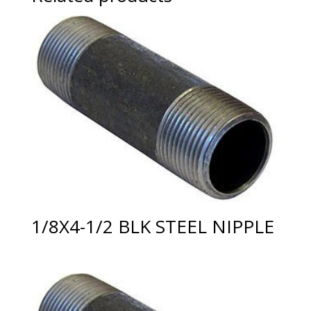
1/8X4-1/2 BLK STEEL NIPPLE