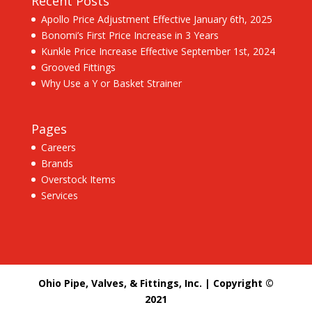
Recent Posts
Apollo Price Adjustment Effective January 6th, 2025
Bonomi’s First Price Increase in 3 Years
Kunkle Price Increase Effective September 1st, 2024
Grooved Fittings
Why Use a Y or Basket Strainer
Pages
Careers
Brands
Overstock Items
Services
Ohio Pipe, Valves, & Fittings, Inc. | Copyright ©
2021