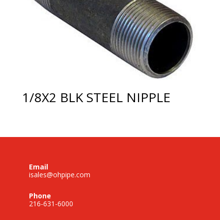
1/8X2 BLK STEEL NIPPLE
Email
isales@ohpipe.com
Phone
216-631-6000