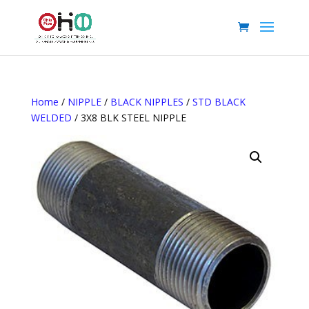
Home
/
NIPPLE
/
BLACK NIPPLES
/
STD BLACK
WELDED
/ 3X8 BLK STEEL NIPPLE