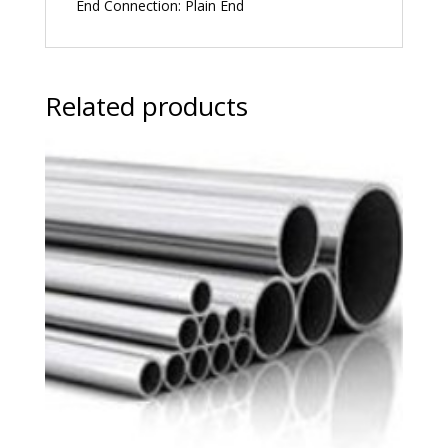
End Connection: Plain End
Related products