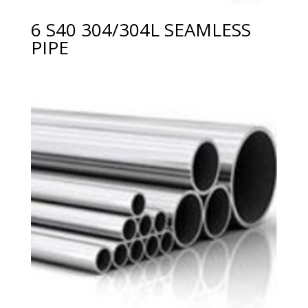
6 S40 304/304L SEAMLESS
PIPE