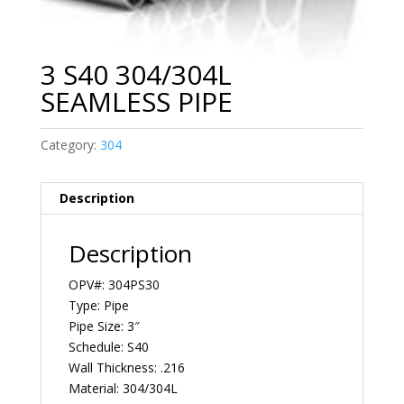
3 S40 304/304L
SEAMLESS PIPE
Category:
304
Description
Description
OPV#: 304PS30
Type: Pipe
Pipe Size: 3″
Schedule: S40
Wall Thickness: .216
Material: 304/304L