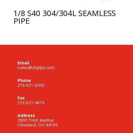
1/8 S40 304/304L SEAMLESS
PIPE
Email
isales@ohpipe.com
Phone
216-631-6000
Fax
216-631-4874
Address
3900 Trent Avenue
Cleveland, OH 44109