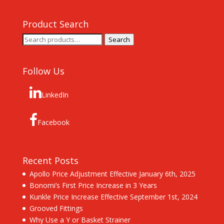
Product Search
Search
Search
for:
Follow Us
LinkedIn
Facebook
Recent Posts
Apollo Price Adjustment Effective January 6th, 2025
Bonomi’s First Price Increase in 3 Years
Kunkle Price Increase Effective September 1st, 2024
Grooved Fittings
Why Use a Y or Basket Strainer