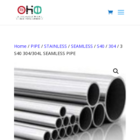
Home
/
PIPE
/
STAINLESS
/
SEAMLESS
/
S40
/
304
/ 3
S40 304/304L SEAMLESS PIPE