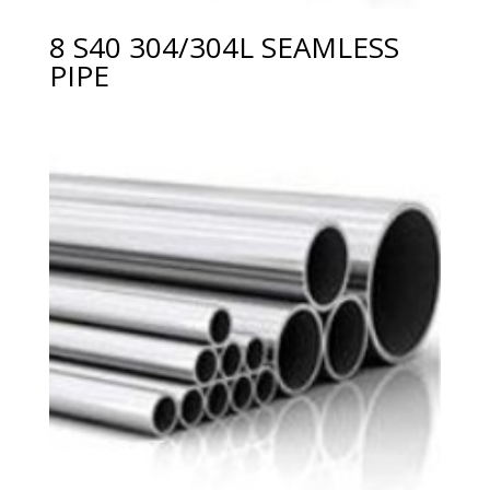
8 S40 304/304L SEAMLESS
PIPE