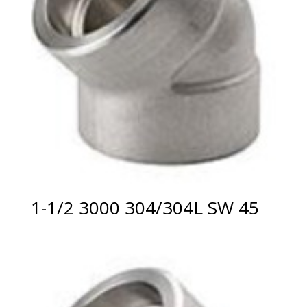
1-1/2 3000 304/304L SW 45