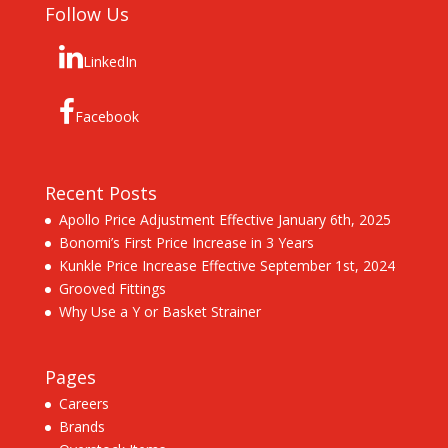
Follow Us
LinkedIn
Facebook
Recent Posts
Apollo Price Adjustment Effective January 6th, 2025
Bonomi’s First Price Increase in 3 Years
Kunkle Price Increase Effective September 1st, 2024
Grooved Fittings
Why Use a Y or Basket Strainer
Pages
Careers
Brands