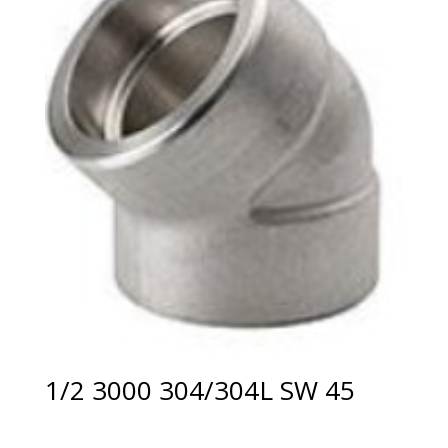
1/2 3000 304/304L SW 45