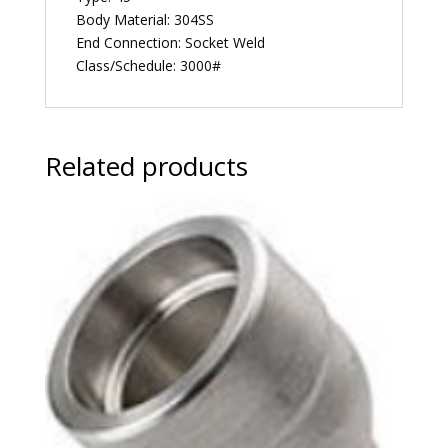
Body Material: 304SS
End Connection: Socket Weld
Class/Schedule: 3000#
Related products