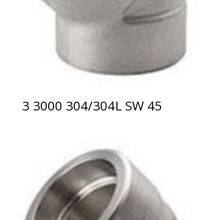
3 3000 304/304L SW 45