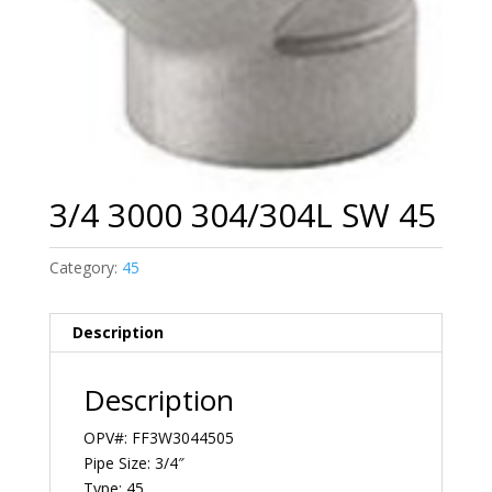
3/4 3000 304/304L SW 45
Category:
45
Description
Description
OPV#: FF3W3044505
Pipe Size: 3/4″
Type: 45