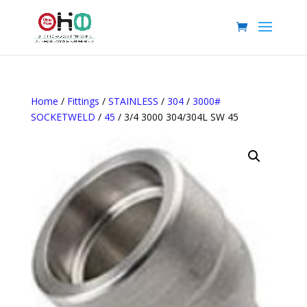
Home
/
Fittings
/
STAINLESS
/
304
/
3000#
SOCKETWELD
/
45
/ 3/4 3000 304/304L SW 45