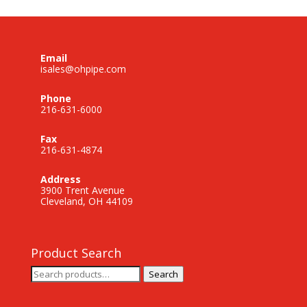
Email
isales@ohpipe.com
Phone
216-631-6000
Fax
216-631-4874
Address
3900 Trent Avenue
Cleveland, OH 44109
Product Search
Search
Search
for: