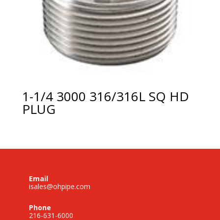
1-1/4 3000 316/316L SQ HD
PLUG
Email
isales@ohpipe.com
Phone
216-631-6000