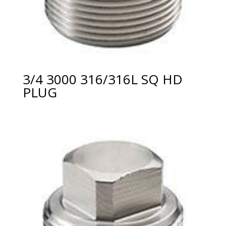
3/4 3000 316/316L SQ HD
PLUG