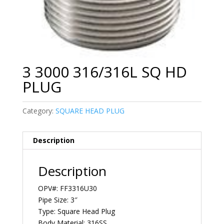
3 3000 316/316L SQ HD
PLUG
Category:
SQUARE HEAD PLUG
Description
Description
OPV#: FF3316U30
Pipe Size: 3″
Type: Square Head Plug
Body Material: 316SS