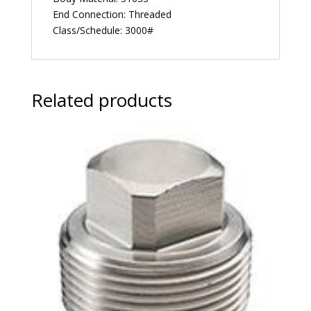
End Connection: Threaded
Class/Schedule: 3000#
Related products