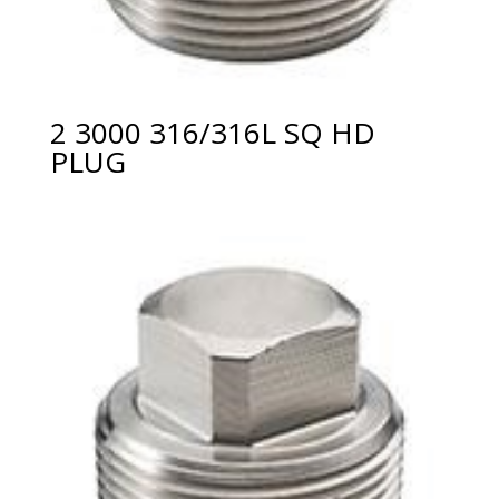
2 3000 316/316L SQ HD
PLUG