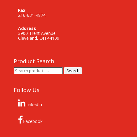
Fax
216-631-4874
Address
3900 Trent Avenue
Cleveland, OH 44109
Product Search
Search
Search
for:
Follow Us
LinkedIn
Facebook