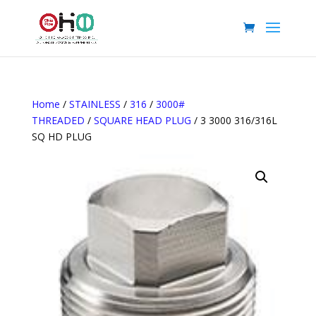
Home
/
STAINLESS
/
316
/
3000#
THREADED
/
SQUARE HEAD PLUG
/ 3 3000 316/316L
SQ HD PLUG