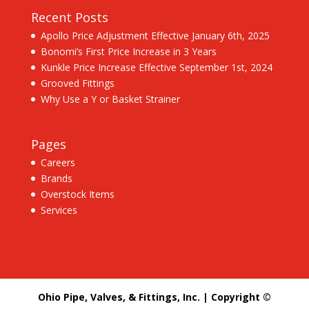
Recent Posts
Apollo Price Adjustment Effective January 6th, 2025
Bonomi’s First Price Increase in 3 Years
Kunkle Price Increase Effective September 1st, 2024
Grooved Fittings
Why Use a Y or Basket Strainer
Pages
Careers
Brands
Overstock Items
Services
Ohio Pipe, Valves, & Fittings, Inc. | Copyright ©