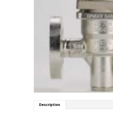
Description