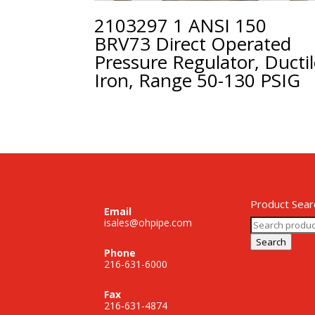
2103297 1 ANSI 150
BRV73 Direct Operated
Pressure Regulator, Ducti
Iron, Range 50-130 PSIG
Product Sear
Email
Search
isales@ohpipe.com
for:
Search
Phone
216-631-6000
Fax
216-631-4874