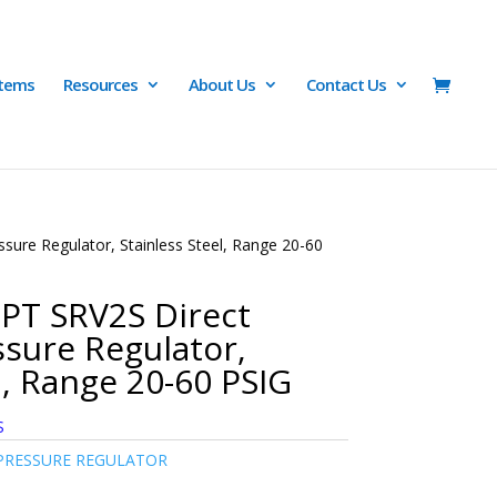
Items
Resources
About Us
Contact Us
ure Regulator, Stainless Steel, Range 20-60
PT SRV2S Direct
sure Regulator,
l, Range 20-60 PSIG
S
PRESSURE REGULATOR