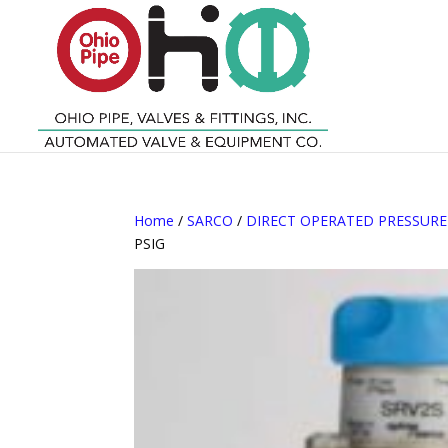
Home
/
SARCO
/
DIRECT OPERATED PRESSUR
PSIG