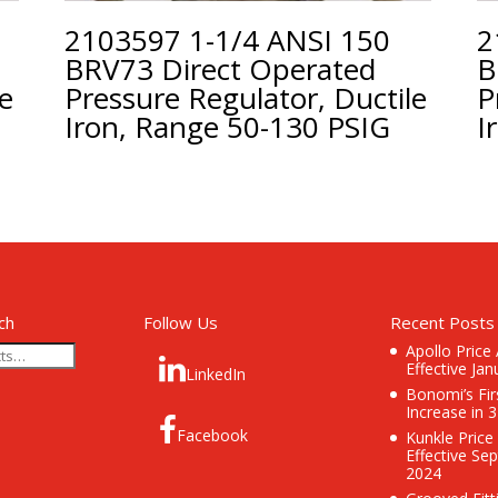
2103597 1-1/4 ANSI 150
2
BRV73 Direct Operated
B
le
Pressure Regulator, Ductile
P
Iron, Range 50-130 PSIG
I
ch
Follow Us
Recent Posts
Apollo Price
Effective Jan
LinkedIn
Bonomi’s Fir
Increase in 
Facebook
Kunkle Price
Effective Se
2024