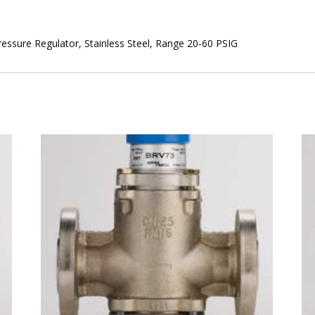
ssure Regulator, Stainless Steel, Range 20-60 PSIG