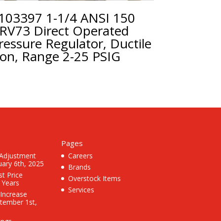
103397 1-1/4 ANSI 150
RV73 Direct Operated
ressure Regulator, Ductile
ron, Range 2-25 PSIG
Pages
 Adjustment
Careers
uary 6th, 2025
Brands
st Price
Overstock Items
3 Years
Services
 Increase
ptember 1st,