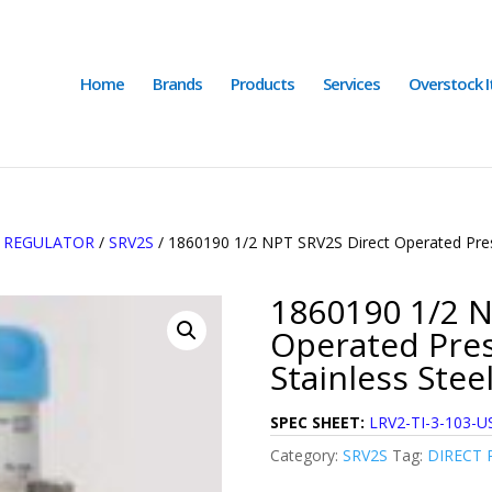
Home
Brands
Products
Services
Overstock 
E REGULATOR
/
SRV2S
/ 1860190 1/2 NPT SRV2S Direct Operated Press
1860190 1/2 N
Operated Pres
Stainless Stee
SPEC SHEET:
LRV2-TI-3-103-U
Category:
SRV2S
Tag:
DIRECT 