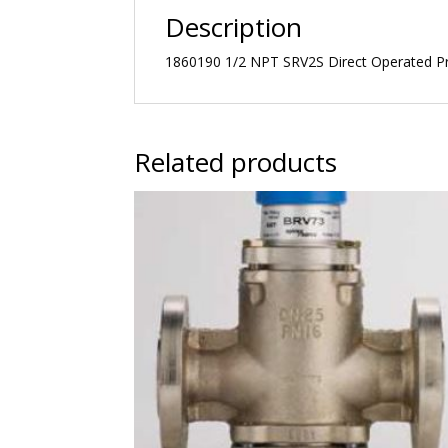
Description
1860190 1/2 NPT SRV2S Direct Operated Pre
Related products