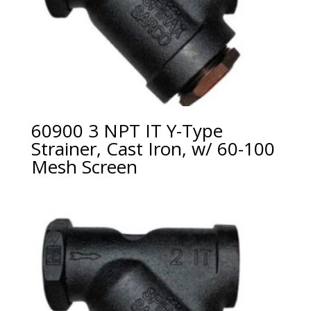
60900 3 NPT IT Y-Type
Strainer, Cast Iron, w/ 60-100
Mesh Screen