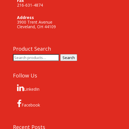
Fax
216-631-4874
Address
3900 Trent Avenue
Cleveland, OH 44109
Product Search
Search
Search
for:
Follow Us
LinkedIn
Facebook
Recent Posts