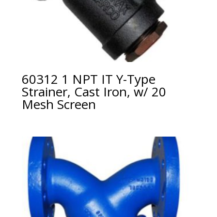
60312 1 NPT IT Y-Type
Strainer, Cast Iron, w/ 20
Mesh Screen