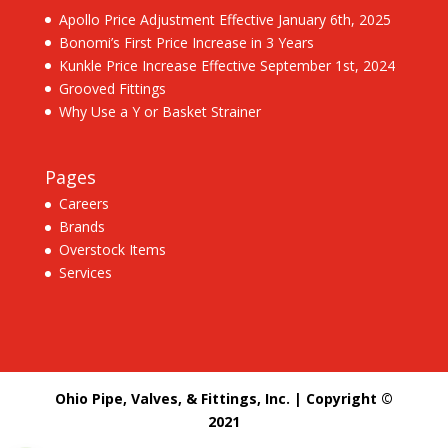
Apollo Price Adjustment Effective January 6th, 2025
Bonomi’s First Price Increase in 3 Years
Kunkle Price Increase Effective September 1st, 2024
Grooved Fittings
Why Use a Y or Basket Strainer
Pages
Careers
Brands
Overstock Items
Services
Ohio Pipe, Valves, & Fittings, Inc. | Copyright ©
2021