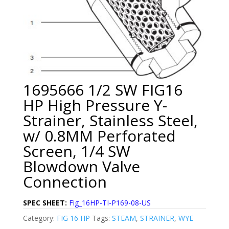
1695666 1/2 SW FIG16
HP High Pressure Y-
Strainer, Stainless Steel,
w/ 0.8MM Perforated
Screen, 1/4 SW
Blowdown Valve
Connection
SPEC SHEET:
Fig_16HP-TI-P169-08-US
Category:
FIG 16 HP
Tags:
STEAM
,
STRAINER
,
WYE