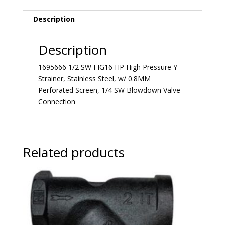
Description
Description
1695666 1/2 SW FIG16 HP High Pressure Y-
Strainer, Stainless Steel, w/ 0.8MM
Perforated Screen, 1/4 SW Blowdown Valve
Connection
Related products