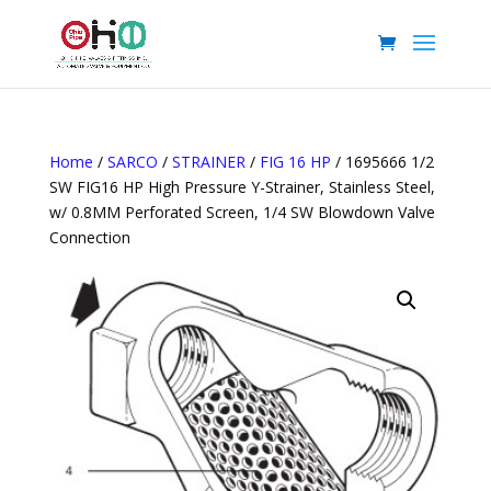
Home
/
SARCO
/
STRAINER
/
FIG 16 HP
/ 1695666 1/2
SW FIG16 HP High Pressure Y-Strainer, Stainless Steel,
w/ 0.8MM Perforated Screen, 1/4 SW Blowdown Valve
Connection