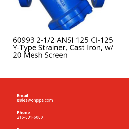
60993 2-1/2 ANSI 125 CI-125
Y-Type Strainer, Cast Iron, w/
20 Mesh Screen
Email
isales@ohpipe.com
Phone
216-631-6000