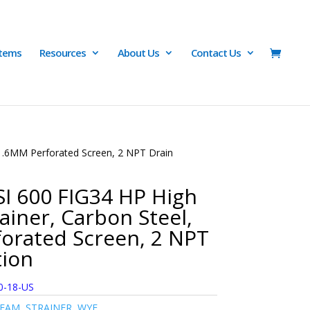
Items
Resources
About Us
Contact Us
 1.6MM Perforated Screen, 2 NPT Drain
I 600 FIG34 HP High
ainer, Carbon Steel,
orated Screen, 2 NPT
tion
0-18-US
TEAM
,
STRAINER
,
WYE