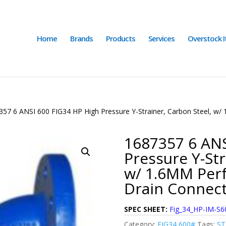
Home
Brands
Products
Services
Overstock 
357 6 ANSI 600 FIG34 HP High Pressure Y-Strainer, Carbon Steel, w/
1687357 6 ANS
Pressure Y-Str
w/ 1.6MM Perf
Drain Connec
SPEC SHEET:
Fig_34_HP-IM-S6
Category:
FIG34 600#
Tags:
S