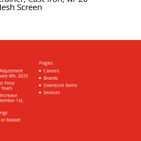
esh Screen
Pages
 Adjustment
Careers
uary 6th, 2025
Brands
st Price
Overstock Items
3 Years
Services
 Increase
ptember 1st,
ings
 or Basket