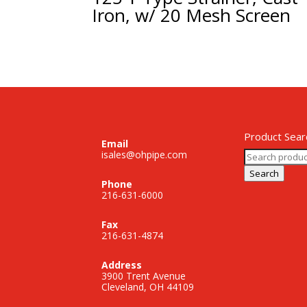
Iron, w/ 20 Mesh Screen
Product Sear
Email
Search
isales@ohpipe.com
for:
Search
Phone
216-631-6000
Fax
216-631-4874
Address
3900 Trent Avenue
Cleveland, OH 44109