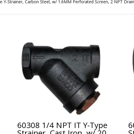
 Y-Strainer, Carbon Steel, w/ 1.6MM Perforated Screen, 2 NPT Drai
60308 1/4 NPT IT Y-Type
6
Strainer, Cast Iron, w/ 20
S