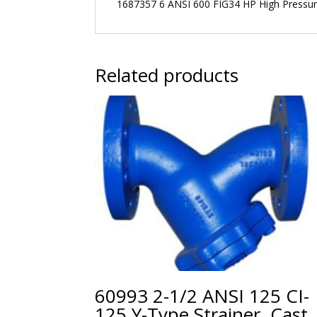
1687357 6 ANSI 600 FIG34 HP High Pressure
Related products
60993 2-1/2 ANSI 125 CI-
125 Y-Type Strainer, Cast