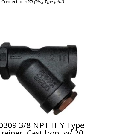
n Connection n
RTJ (Ring Type Joint)
0309 3/8 NPT IT Y-Type
trainer, Cast Iron, w/ 20