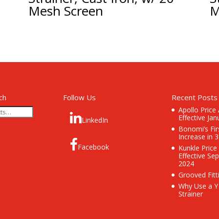
Mesh Screen
M
ch
Follow Us
Recent Posts
Apollo Price
Effective Jan
LinkedIn
Bonomi’s Fir
Increase in 
Facebook
Kunkle Price
Effective Se
2024
Grooved Fitt
Why Use a Y
Strainer