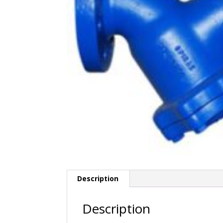
Description
Description