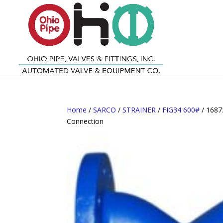
Home
/
SARCO
/
STRAINER
/
FIG34 600#
/ 1687
Connection