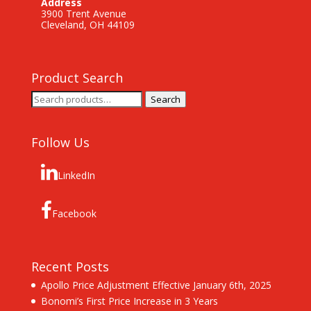
Address
3900 Trent Avenue
Cleveland, OH 44109
Product Search
Search
Search
for:
Follow Us
LinkedIn
Facebook
Recent Posts
Apollo Price Adjustment Effective January 6th, 2025
Bonomi’s First Price Increase in 3 Years