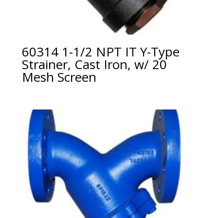
60314 1-1/2 NPT IT Y-Type
Strainer, Cast Iron, w/ 20
Mesh Screen