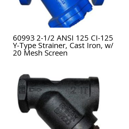
60993 2-1/2 ANSI 125 CI-125
Y-Type Strainer, Cast Iron, w/
20 Mesh Screen