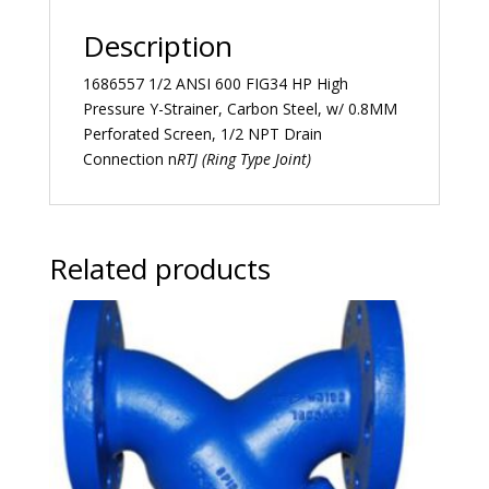
Description
1686557 1/2 ANSI 600 FIG34 HP High
Pressure Y-Strainer, Carbon Steel, w/ 0.8MM
Perforated Screen, 1/2 NPT Drain
Connection n
RTJ (Ring Type Joint)
Related products