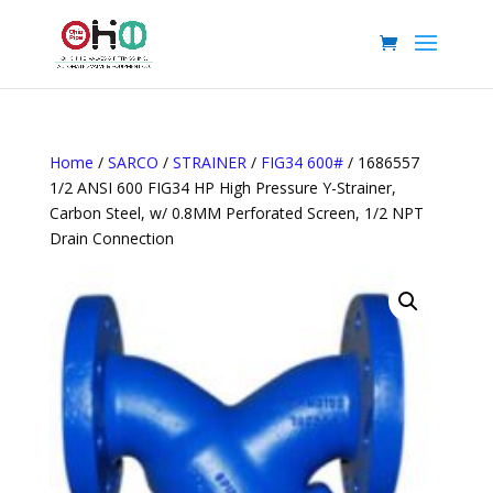
Home
/
SARCO
/
STRAINER
/
FIG34 600#
/ 1686557
1/2 ANSI 600 FIG34 HP High Pressure Y-Strainer,
Carbon Steel, w/ 0.8MM Perforated Screen, 1/2 NPT
Drain Connection