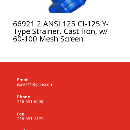
66921 2 ANSI 125 CI-125 Y-
Type Strainer, Cast Iron, w/
60-100 Mesh Screen
Email
isales@ohpipe.com
Phone
216-631-6000
Fax
216-631-4874