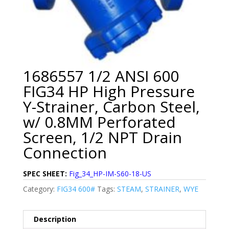
1686557 1/2 ANSI 600
FIG34 HP High Pressure
Y-Strainer, Carbon Steel,
w/ 0.8MM Perforated
Screen, 1/2 NPT Drain
Connection
SPEC SHEET:
Fig_34_HP-IM-S60-18-US
Category:
FIG34 600#
Tags:
STEAM
,
STRAINER
,
WYE
Description