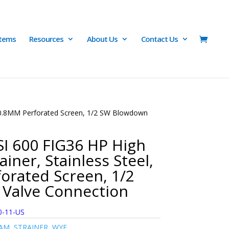
Items
Resources
About Us
Contact Us
w/ 0.8MM Perforated Screen, 1/2 SW Blowdown
I 600 FIG36 HP High
ainer, Stainless Steel,
orated Screen, 1/2
Valve Connection
0-11-US
AM
,
STRAINER
,
WYE