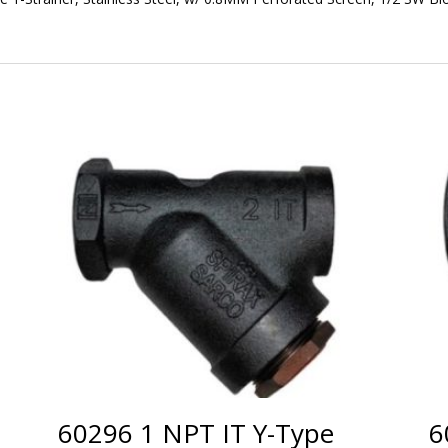
60296 1 NPT IT Y-Type
6