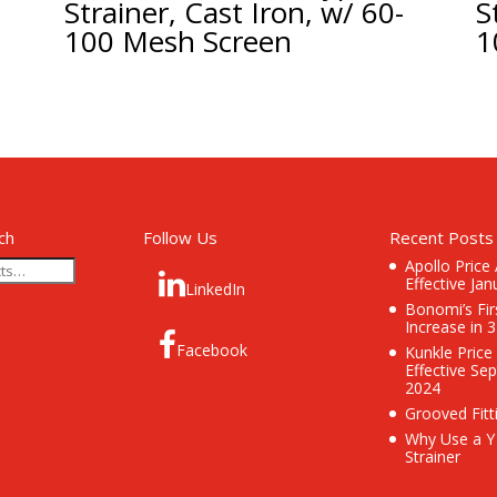
Strainer, Cast Iron, w/ 60-
S
100 Mesh Screen
1
ch
Follow Us
Recent Posts
Apollo Price
Effective Jan
LinkedIn
Bonomi’s Fir
Increase in 
Facebook
Kunkle Price
Effective Se
2024
Grooved Fitt
Why Use a Y
Strainer