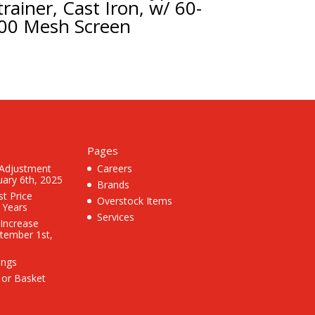
trainer, Cast Iron, w/ 60-
00 Mesh Screen
Pages
 Adjustment
Careers
uary 6th, 2025
Brands
st Price
Overstock Items
3 Years
Services
 Increase
ptember 1st,
ings
 or Basket