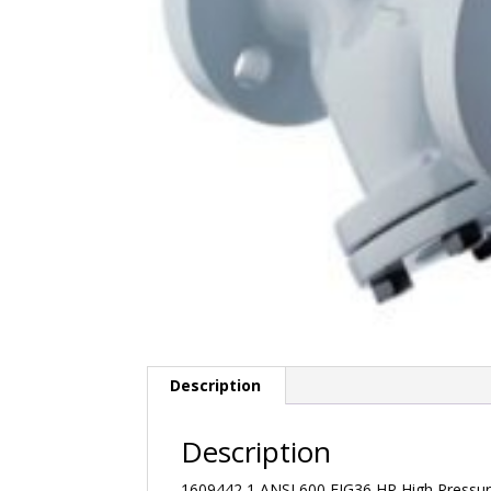
Description
Description
1609442 1 ANSI 600 FIG36 HP High Pressure