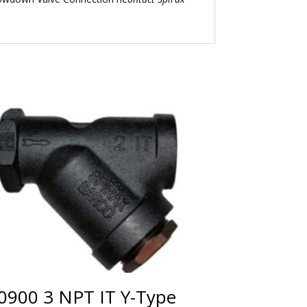
0900 3 NPT IT Y-Type