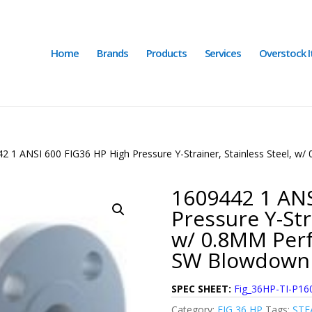
Home
Brands
Products
Services
Overstock 
2 1 ANSI 600 FIG36 HP High Pressure Y-Strainer, Stainless Steel, 
1609442 1 ANS
Pressure Y-Str
w/ 0.8MM Perf
SW Blowdown 
SPEC SHEET:
Fig_36HP-TI-P16
Category:
FIG 36 HP
Tags:
STE