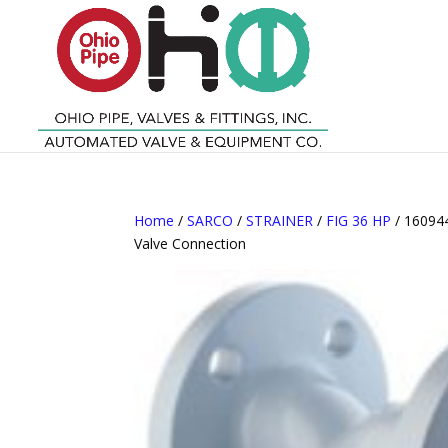
Home
/
SARCO
/
STRAINER
/
FIG 36 HP
/ 160944
Valve Connection