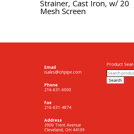
Strainer, Cast Iron, w/ 20
Mesh Screen
Product Sear
Email
Search
isales@ohpipe.com
for:
Search
Phone
216-631-6000
Fax
216-631-4874
Address
3900 Trent Avenue
Cleveland, OH 44109