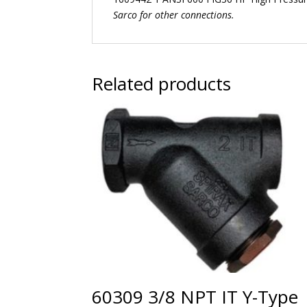
Sarco for other connections.
Related products
60309 3/8 NPT IT Y-Type