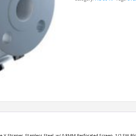
 Y-Strainer, Stainless Steel, w/ 0.8MM Perforated Screen, 1/2 SW 