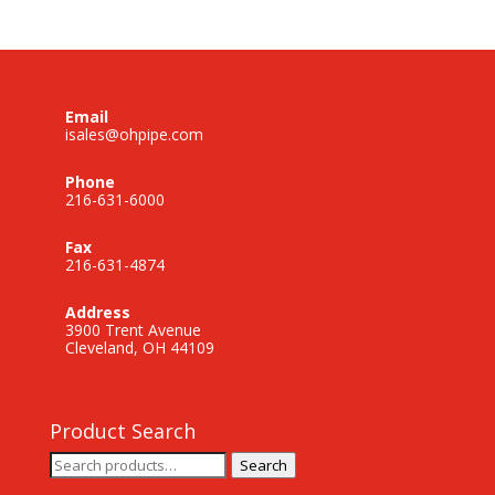
Email
isales@ohpipe.com
Phone
216-631-6000
Fax
216-631-4874
Address
3900 Trent Avenue
Cleveland, OH 44109
Product Search
Search
Search
for: