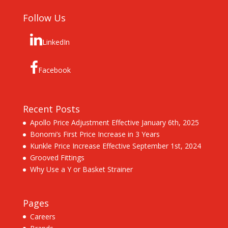
Follow Us
LinkedIn
Facebook
Recent Posts
Apollo Price Adjustment Effective January 6th, 2025
Bonomi’s First Price Increase in 3 Years
Kunkle Price Increase Effective September 1st, 2024
Grooved Fittings
Why Use a Y or Basket Strainer
Pages
Careers