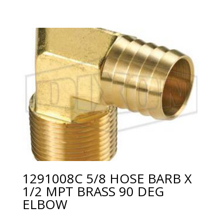
1291008C 5/8 HOSE BARB X
1/2 MPT BRASS 90 DEG
ELBOW