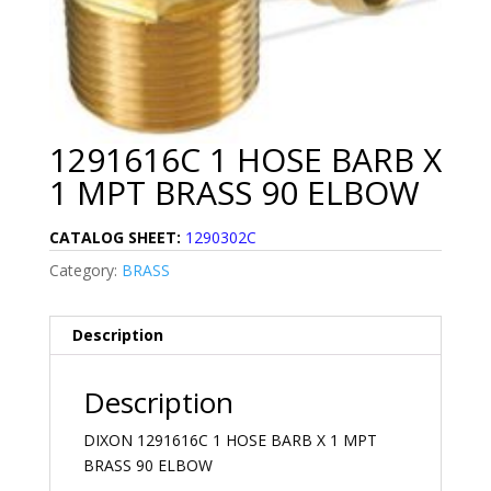
1291616C 1 HOSE BARB X
1 MPT BRASS 90 ELBOW
CATALOG SHEET:
1290302C
Category:
BRASS
Description
Description
DIXON 1291616C 1 HOSE BARB X 1 MPT
BRASS 90 ELBOW