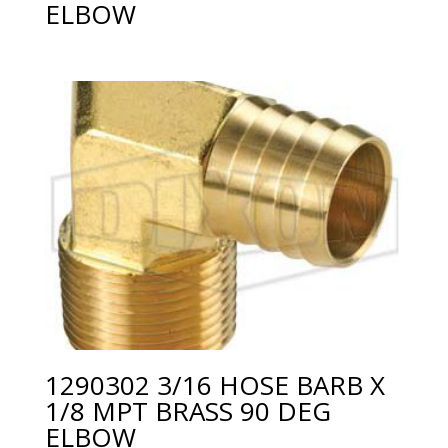
ELBOW
1290302 3/16 HOSE BARB X
1/8 MPT BRASS 90 DEG
ELBOW