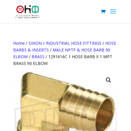
Home
/
DIXON
/
INDUSTRIAL HOSE FITTINGS
/
HOSE
BARBS & INSERTS
/
MALE NPTF & HOSE BARB 90
ELBOW
/
BRASS
/ 1291616C 1 HOSE BARB X 1 MPT
BRASS 90 ELBOW