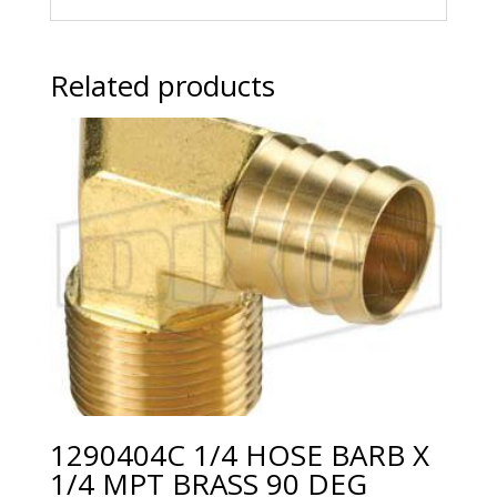
Related products
1290404C 1/4 HOSE BARB X
1/4 MPT BRASS 90 DEG