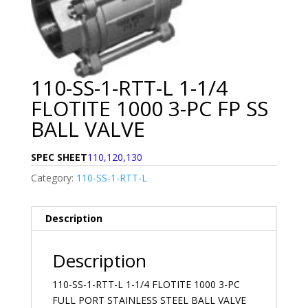
110-SS-1-RTT-L 1-1/4
FLOTITE 1000 3-PC FP SS
BALL VALVE
SPEC SHEET
110,120,130
Category:
110-SS-1-RTT-L
Description
Description
110-SS-1-RTT-L 1-1/4 FLOTITE 1000 3-PC
FULL PORT STAINLESS STEEL BALL VALVE