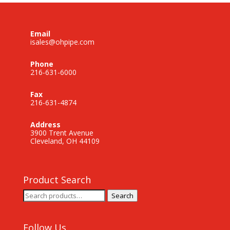
Email
isales@ohpipe.com
Phone
216-631-6000
Fax
216-631-4874
Address
3900 Trent Avenue
Cleveland, OH 44109
Product Search
Search
Search
for:
Follow Us