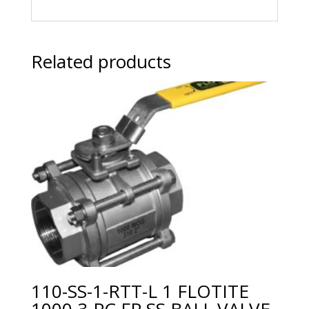
Related products
110-SS-1-RTT-L 1 FLOTITE
1000 3-PC FP SS BALL VALVE