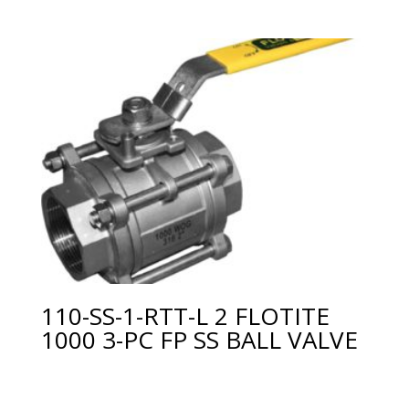
110-SS-1-RTT-L 2 FLOTITE
1000 3-PC FP SS BALL VALVE