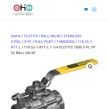
Home
/
FLOTITE
/
BALL VALVE
/
STAINLESS
STEEL
/
3-PC
/
FULL PORT
/
THREADED
/
110-SS-1-
RTT-L
/ 110-SS-1-RTT-L 1-1/4 FLOTITE 1000 3-PC FP
SS BALL VALVE