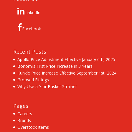
LinkedIn
Facebook
Recent Posts
Apollo Price Adjustment Effective January 6th, 2025
Bonomi’s First Price Increase in 3 Years
Kunkle Price Increase Effective September 1st, 2024
Grooved Fittings
Why Use a Y or Basket Strainer
Pages
Careers
Brands
Overstock Items