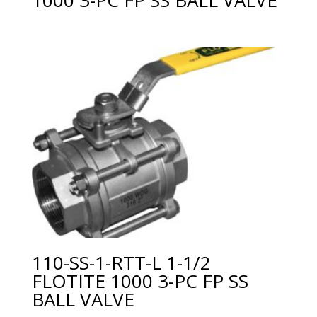
110-SS-1-RTT-L 1-1/2
FLOTITE 1000 3-PC FP SS
BALL VALVE