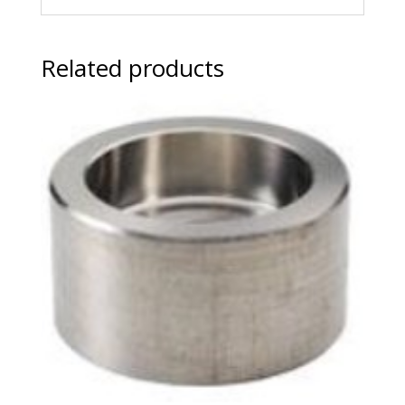
Related products