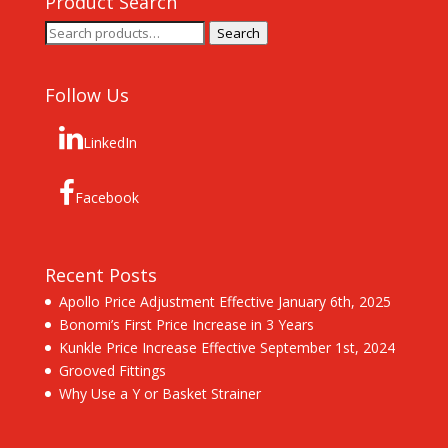
Product Search
Search
Search
for:
Follow Us
LinkedIn
Facebook
Recent Posts
Apollo Price Adjustment Effective January 6th, 2025
Bonomi’s First Price Increase in 3 Years
Kunkle Price Increase Effective September 1st, 2024
Grooved Fittings
Why Use a Y or Basket Strainer