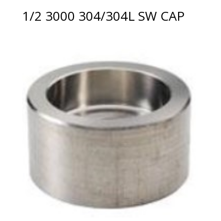
1/2 3000 304/304L SW CAP