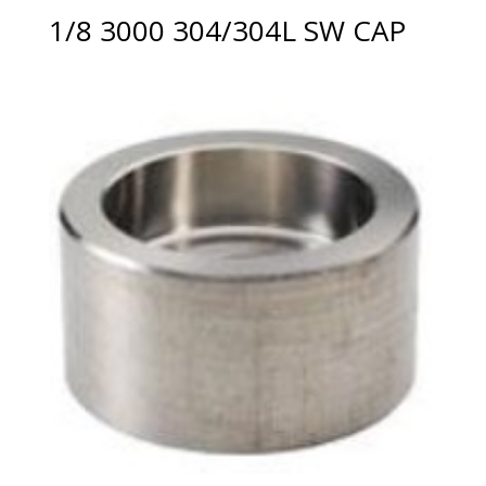
1/8 3000 304/304L SW CAP