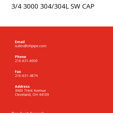
3/4 3000 304/304L SW CAP
Email
isales@ohpipe.com
Phone
216-631-6000
Fax
216-631-4874
Address
3900 Trent Avenue
Cleveland, OH 44109