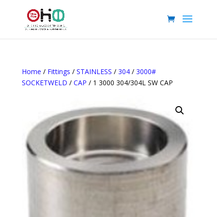
Home
/
Fittings
/
STAINLESS
/
304
/
3000#
SOCKETWELD
/
CAP
/ 1 3000 304/304L SW CAP