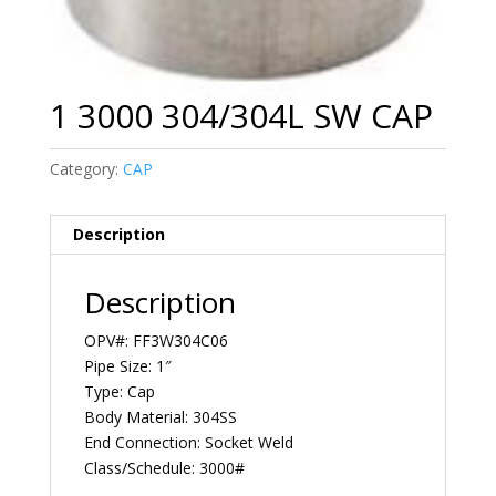
1 3000 304/304L SW CAP
Category:
CAP
Description
Description
OPV#: FF3W304C06
Pipe Size: 1″
Type: Cap
Body Material: 304SS
End Connection: Socket Weld
Class/Schedule: 3000#