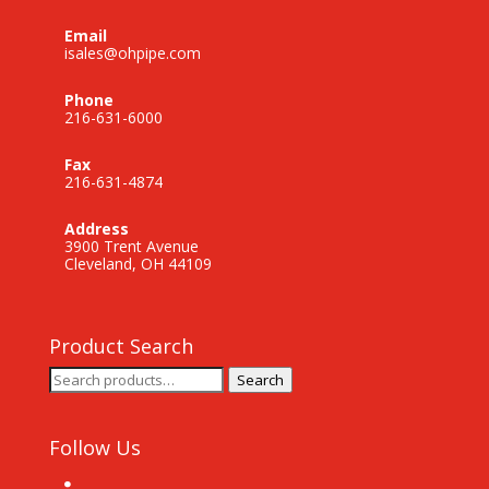
Email
isales@ohpipe.com
Phone
216-631-6000
Fax
216-631-4874
Address
3900 Trent Avenue
Cleveland, OH 44109
Product Search
Search
Search
for:
Follow Us