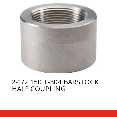
2-1/2 150 T-304 BARSTOCK
HALF COUPLING