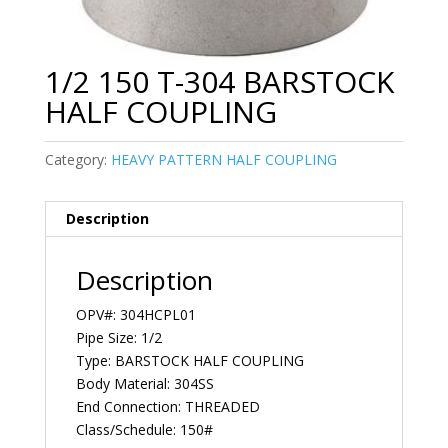
1/2 150 T-304 BARSTOCK
HALF COUPLING
Category:
HEAVY PATTERN HALF COUPLING
Description
Description
OPV#: 304HCPL01
Pipe Size: 1/2
Type: BARSTOCK HALF COUPLING
Body Material: 304SS
End Connection: THREADED
Class/Schedule: 150#