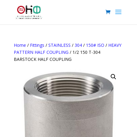
Home
/
Fittings
/
STAINLESS
/
304
/
150# ISO
/
HEAVY
PATTERN HALF COUPLING
/ 1/2 150 T-304
BARSTOCK HALF COUPLING