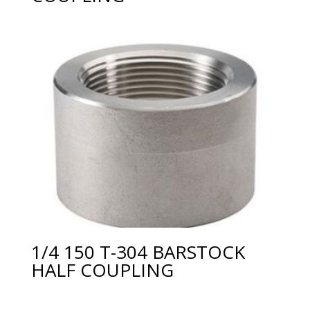
1/4 150 T-304 BARSTOCK
HALF COUPLING