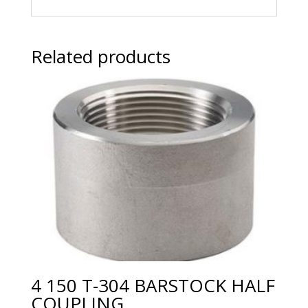
Related products
4 150 T-304 BARSTOCK HALF
COUPLING