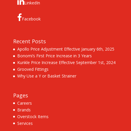
LinkedIn
Facebook
Recent Posts
Apollo Price Adjustment Effective January 6th, 2025
Bonomi’s First Price Increase in 3 Years
Kunkle Price Increase Effective September 1st, 2024
Grooved Fittings
Why Use a Y or Basket Strainer
Pages
Careers
Brands
Overstock Items
Services