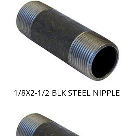
1/8X2-1/2 BLK STEEL NIPPLE