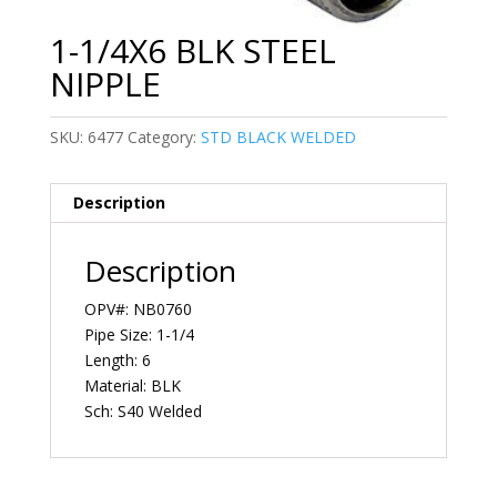
1-1/4X6 BLK STEEL
NIPPLE
SKU:
6477
Category:
STD BLACK WELDED
Description
Description
OPV#: NB0760
Pipe Size: 1-1/4
Length: 6
Material: BLK
Sch: S40 Welded