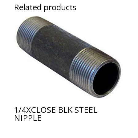
Related products
1/4XCLOSE BLK STEEL
NIPPLE