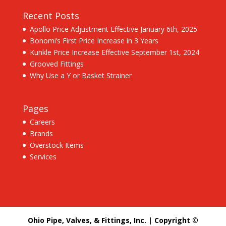
Recent Posts
Apollo Price Adjustment Effective January 6th, 2025
Bonomi’s First Price Increase in 3 Years
Kunkle Price Increase Effective September 1st, 2024
Grooved Fittings
Why Use a Y or Basket Strainer
Pages
Careers
Brands
Overstock Items
Services
Ohio Pipe, Valves, & Fittings, Inc. | Copyright ©