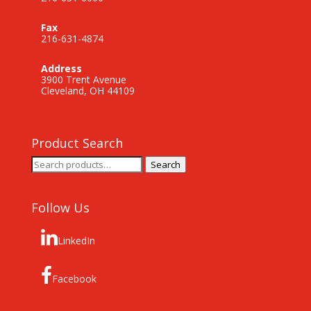
Fax
216-631-4874
Address
3900 Trent Avenue
Cleveland, OH 44109
Product Search
Search
Search
for:
Follow Us
LinkedIn
Facebook