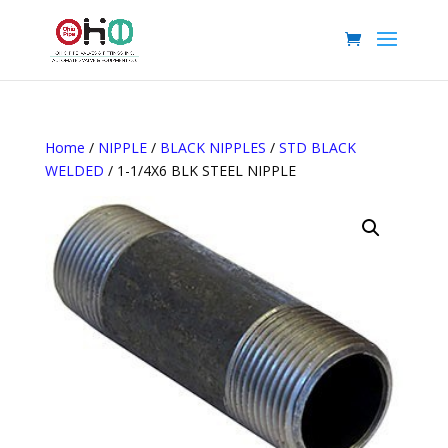
Home
/
NIPPLE
/
BLACK NIPPLES
/
STD BLACK
WELDED
/ 1-1/4X6 BLK STEEL NIPPLE