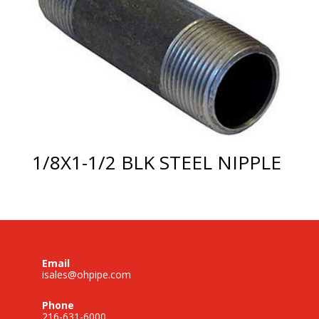
1/8X1-1/2 BLK STEEL NIPPLE
Email
isales@ohpipe.com
Phone
216-631-6000