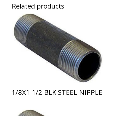
Related products
1/8X1-1/2 BLK STEEL NIPPLE