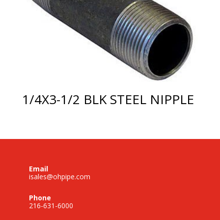
1/4X3-1/2 BLK STEEL NIPPLE
Email
isales@ohpipe.com
Phone
216-631-6000