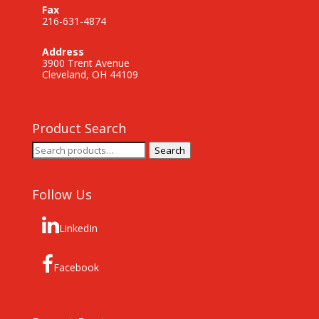
Fax
216-631-4874
Address
3900 Trent Avenue
Cleveland, OH 44109
Product Search
Search
Search
for:
Follow Us
LinkedIn
Facebook