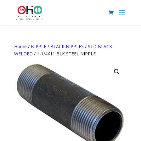
Home
/
NIPPLE
/
BLACK NIPPLES
/
STD BLACK
WELDED
/ 1-1/4X11 BLK STEEL NIPPLE