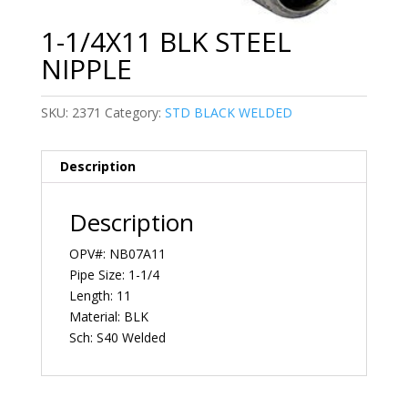
1-1/4X11 BLK STEEL
NIPPLE
SKU:
2371
Category:
STD BLACK WELDED
Description
Description
OPV#: NB07A11
Pipe Size: 1-1/4
Length: 11
Material: BLK
Sch: S40 Welded