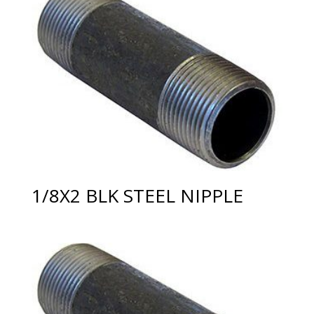
1/8X2 BLK STEEL NIPPLE