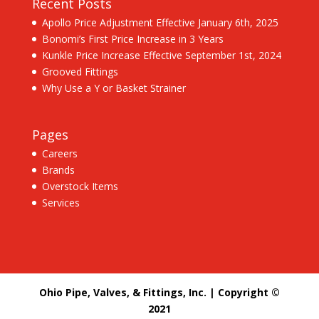
Recent Posts
Apollo Price Adjustment Effective January 6th, 2025
Bonomi’s First Price Increase in 3 Years
Kunkle Price Increase Effective September 1st, 2024
Grooved Fittings
Why Use a Y or Basket Strainer
Pages
Careers
Brands
Overstock Items
Services
Ohio Pipe, Valves, & Fittings, Inc. | Copyright ©
2021