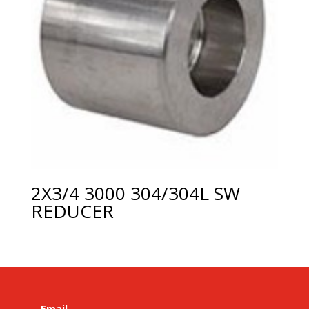
2X3/4 3000 304/304L SW
REDUCER
Email