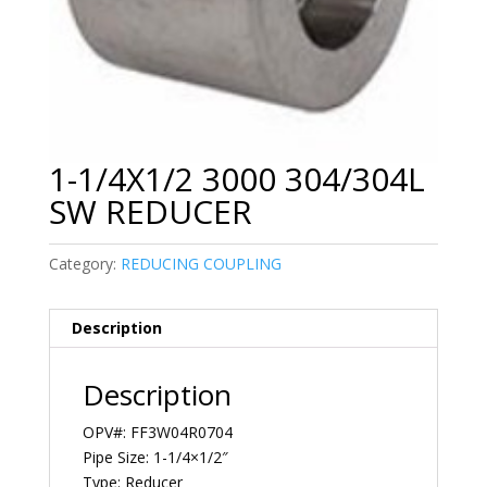
1-1/4X1/2 3000 304/304L
SW REDUCER
Category:
REDUCING COUPLING
Description
Description
OPV#: FF3W04R0704
Pipe Size: 1-1/4×1/2″
Type: Reducer