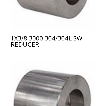
1X3/8 3000 304/304L SW
REDUCER