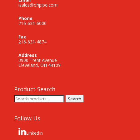
isales@ohpipe.com
Phone
216-631-6000
Fax
216-631-4874
Address
3900 Trent Avenue
Cleveland, OH 44109
Product Search
Search
Search
for:
Follow Us
LinkedIn