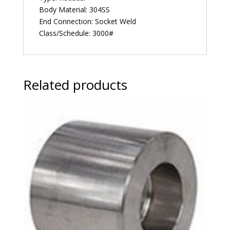
Body Material: 304SS
End Connection: Socket Weld
Class/Schedule: 3000#
Related products