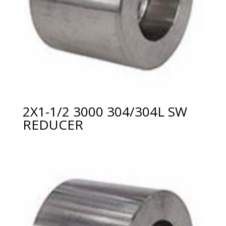
2X1-1/2 3000 304/304L SW
REDUCER