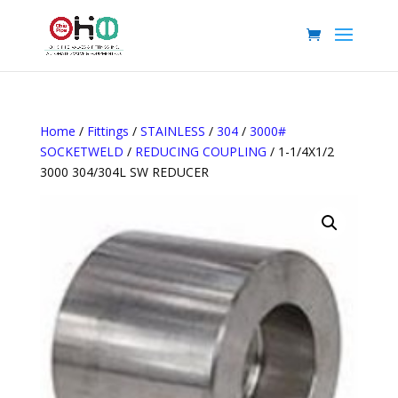
Home
/
Fittings
/
STAINLESS
/
304
/
3000#
SOCKETWELD
/
REDUCING COUPLING
/ 1-1/4X1/2
3000 304/304L SW REDUCER