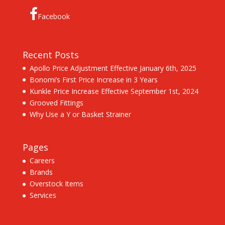
Facebook
Recent Posts
Apollo Price Adjustment Effective January 6th, 2025
Bonomi’s First Price Increase in 3 Years
Kunkle Price Increase Effective September 1st, 2024
Grooved Fittings
Why Use a Y or Basket Strainer
Pages
Careers
Brands
Overstock Items
Services