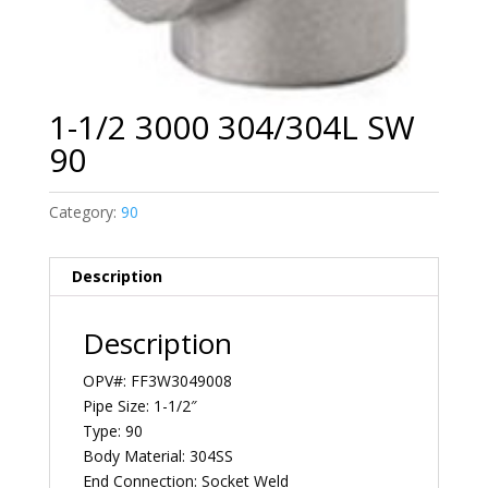
1-1/2 3000 304/304L SW
90
Category:
90
Description
Description
OPV#: FF3W3049008
Pipe Size: 1-1/2″
Type: 90
Body Material: 304SS
End Connection: Socket Weld