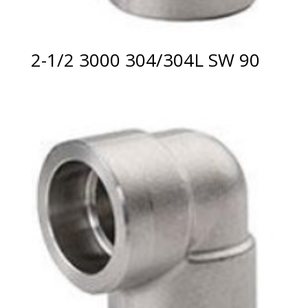
2-1/2 3000 304/304L SW 90