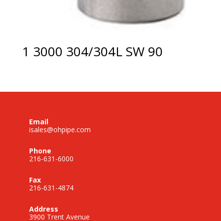
1 3000 304/304L SW 90
Email
isales@ohpipe.com
Phone
216-631-6000
Fax
216-631-4874
Address
3900 Trent Avenue