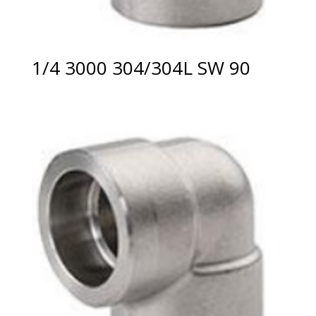
1/4 3000 304/304L SW 90