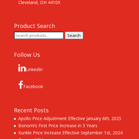
Cleveland, OH 44109
Product Search
Search
Search
for:
Follow Us
LinkedIn
Facebook
Recent Posts
Apollo Price Adjustment Effective January 6th, 2025
Bonomi’s First Price Increase in 3 Years
Kunkle Price Increase Effective September 1st, 2024