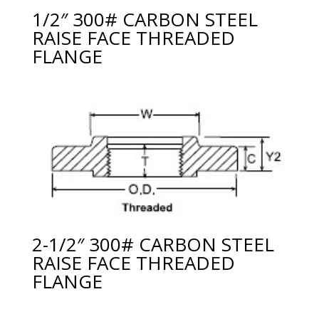
1/2″ 300# CARBON STEEL
RAISE FACE THREADED
FLANGE
2-1/2″ 300# CARBON STEEL
RAISE FACE THREADED
FLANGE