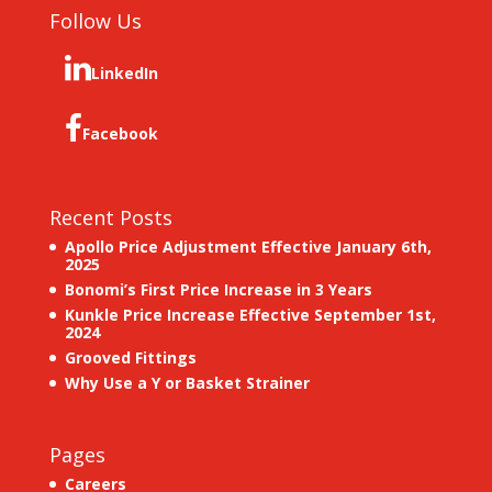
Follow Us
LinkedIn
Facebook
Recent Posts
Apollo Price Adjustment Effective January 6th,
2025
Bonomi’s First Price Increase in 3 Years
Kunkle Price Increase Effective September 1st,
2024
Grooved Fittings
Why Use a Y or Basket Strainer
Pages
Careers