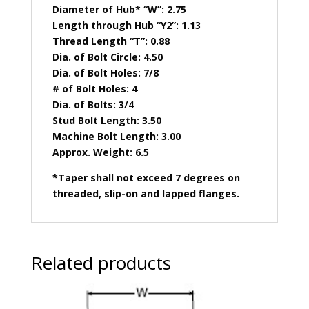
Diameter of Hub* “W”: 2.75
Length through Hub “Y2”: 1.13
Thread Length “T”: 0.88
Dia. of Bolt Circle: 4.50
Dia. of Bolt Holes: 7/8
# of Bolt Holes: 4
Dia. of Bolts: 3/4
Stud Bolt Length: 3.50
Machine Bolt Length: 3.00
Approx. Weight: 6.5
*Taper shall not exceed 7 degrees on
threaded, slip-on and lapped flanges.
Related products