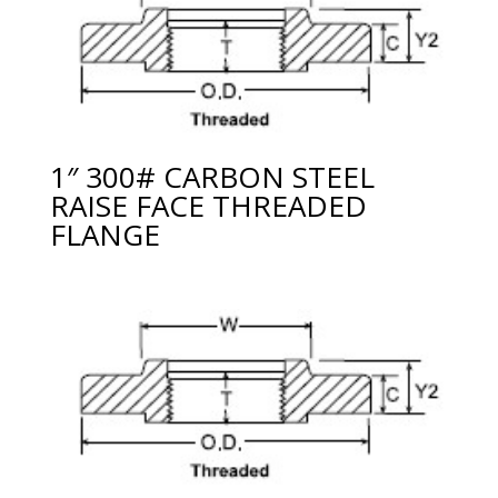
1″ 300# CARBON STEEL
RAISE FACE THREADED
FLANGE