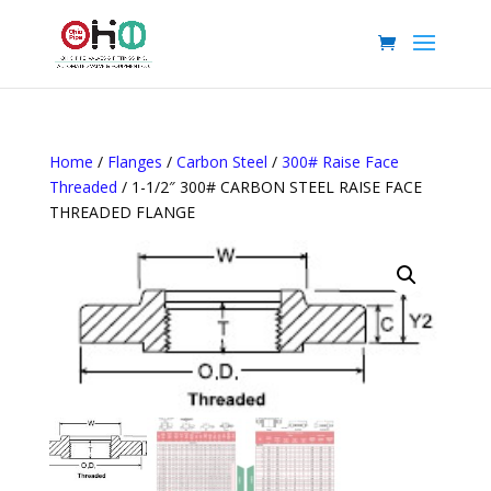
Home
/
Flanges
/
Carbon Steel
/
300# Raise Face
Threaded
/ 1-1/2″ 300# CARBON STEEL RAISE FACE
THREADED FLANGE