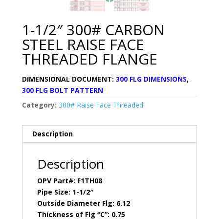
1-1/2″ 300# CARBON
STEEL RAISE FACE
THREADED FLANGE
DIMENSIONAL DOCUMENT:
300 FLG DIMENSIONS
,
300 FLG BOLT PATTERN
Category:
300# Raise Face Threaded
Description
Description
OPV Part#: F1TH08
Pipe Size: 1-1/2″
Outside Diameter Flg: 6.12
Thickness of Flg “C”: 0.75