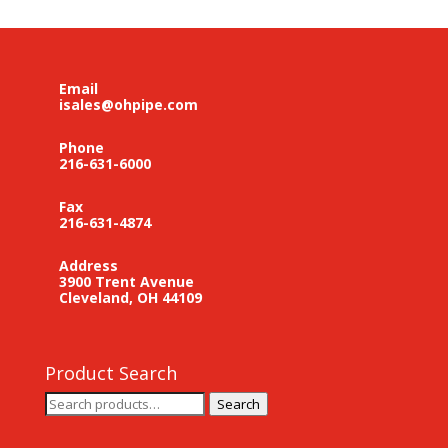
Email
isales@ohpipe.com
Phone
216-631-6000
Fax
216-631-4874
Address
3900 Trent Avenue
Cleveland, OH 44109
Product Search
Search
Search
for: