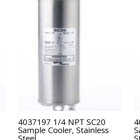
4037197 1/4 NPT SC20
4
Sample Cooler, Stainless
S
Steel
S