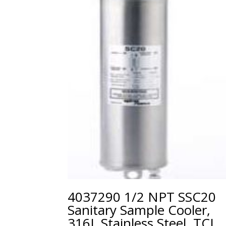
4037290 1/2 NPT SSC20
Sanitary Sample Cooler,
316L Stainless Steel, TCL