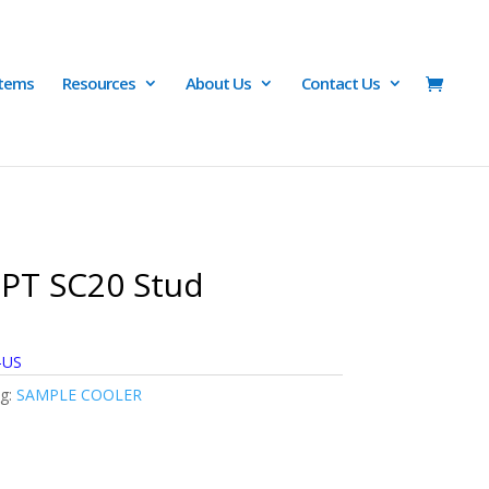
Items
Resources
About Us
Contact Us
PT SC20 Stud
-US
g:
SAMPLE COOLER