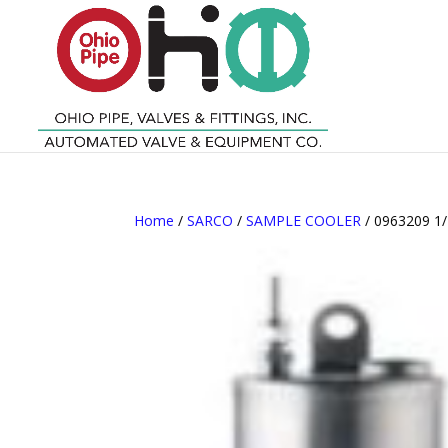
Home
/
SARCO
/
SAMPLE COOLER
/ 0963209 1/