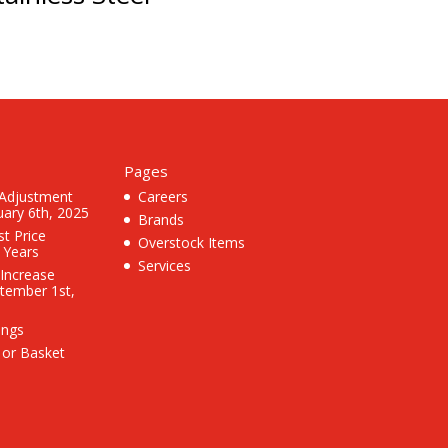
Pages
 Adjustment
Careers
uary 6th, 2025
Brands
st Price
Overstock Items
3 Years
Services
 Increase
ptember 1st,
ings
 or Basket