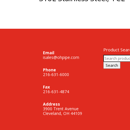
Product Sear
Email
Search
isales@ohpipe.com
for:
Search
Phone
216-631-6000
Fax
216-631-4874
Address
3900 Trent Avenue
Cleveland, OH 44109