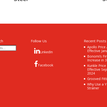
ch
Follow Us
Recent Posts
Apollo Price
Effective Jan
LinkedIn
Bonomi’s Fir
Increase in 
Facebook
Kunkle Price
Effective Se
2024
Grooved Fitt
Why Use a Y
Strainer