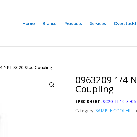
Home
Brands
Products
Services
Overstock 
4 NPT SC20 Stud Coupling
0963209 1/4 N
Coupling
SPEC SHEET:
SC20-TI-10-3705
Category:
SAMPLE COOLER
Ta