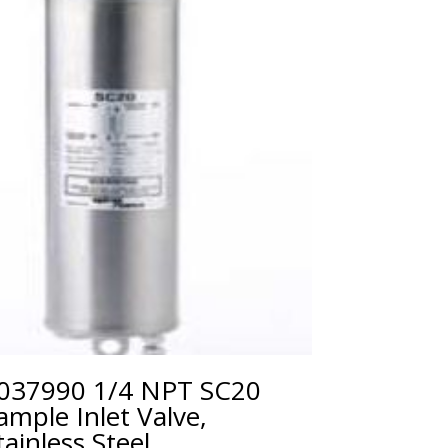
037990 1/4 NPT SC20
ample Inlet Valve,
tainless Steel