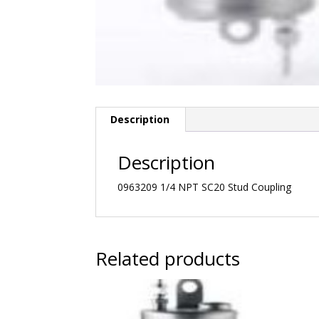
Description
Description
0963209 1/4 NPT SC20 Stud Coupling
Related products