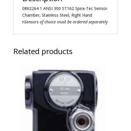
0862264 1 ANSI 300 ST162 Spira-Tec Sensor
Chamber, Stainless Steel, Right Hand
n
Sensors of choice must be ordered separately
Related products