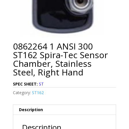
0862264 1 ANSI 300
ST162 Spira-Tec Sensor
Chamber, Stainless
Steel, Right Hand
SPEC SHEET:
ST
Category:
ST162
Description
Description