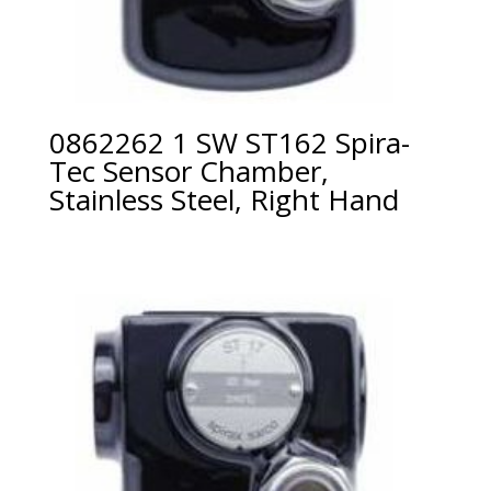
0862262 1 SW ST162 Spira-
Tec Sensor Chamber,
Stainless Steel, Right Hand