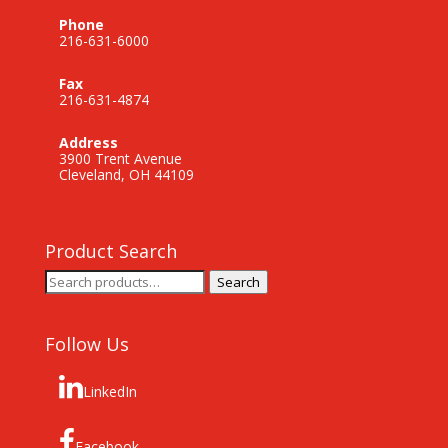
Phone
216-631-6000
Fax
216-631-4874
Address
3900 Trent Avenue
Cleveland, OH 44109
Product Search
Search
Search
for:
Follow Us
LinkedIn
Facebook