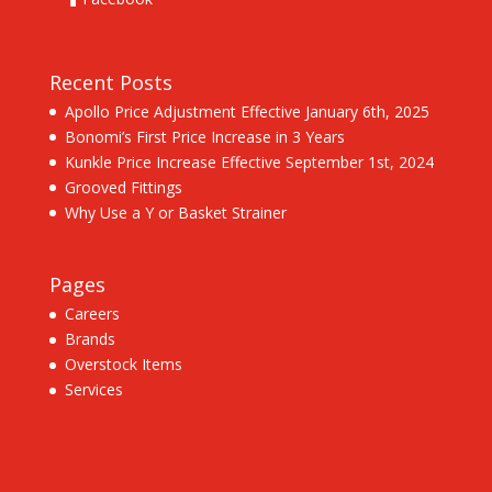
Recent Posts
Apollo Price Adjustment Effective January 6th, 2025
Bonomi’s First Price Increase in 3 Years
Kunkle Price Increase Effective September 1st, 2024
Grooved Fittings
Why Use a Y or Basket Strainer
Pages
Careers
Brands
Overstock Items
Services