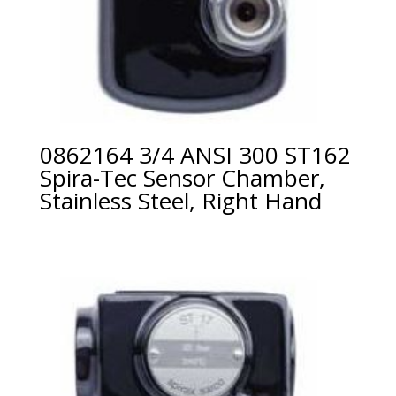
0862164 3/4 ANSI 300 ST162
Spira-Tec Sensor Chamber,
Stainless Steel, Right Hand