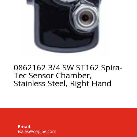
0862162 3/4 SW ST162 Spira-
Tec Sensor Chamber,
Stainless Steel, Right Hand
Email
isales@ohpipe.com