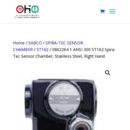
Home
/
SARCO
/
SPIRA-TEC SENSOR
CHAMBER
/
ST162
/ 0862264 1 ANSI 300 ST162 Spira-
Tec Sensor Chamber, Stainless Steel, Right Hand