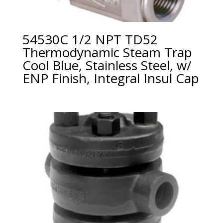
54530C 1/2 NPT TD52
Thermodynamic Steam Trap
Cool Blue, Stainless Steel, w/
ENP Finish, Integral Insul Cap