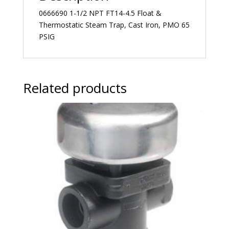
0666690 1-1/2 NPT FT14-4.5 Float &
Thermostatic Steam Trap, Cast Iron, PMO 65
PSIG
Related products