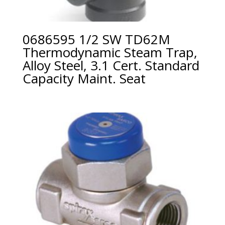
0686595 1/2 SW TD62M
Thermodynamic Steam Trap,
Alloy Steel, 3.1 Cert. Standard
Capacity Maint. Seat