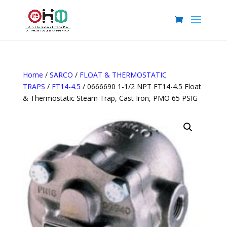
Home
/
SARCO
/
FLOAT & THERMOSTATIC
TRAPS
/
FT14-4.5
/ 0666690 1-1/2 NPT FT14-4.5 Float
& Thermostatic Steam Trap, Cast Iron, PMO 65 PSIG