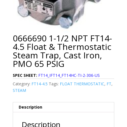
0666690 1-1/2 NPT FT14-
4.5 Float & Thermostatic
Steam Trap, Cast Iron,
PMO 65 PSIG
SPEC SHEET:
FT14_IFT14_FT14HC-TI-2-306-US
Category:
FT14-4.5
Tags:
FLOAT THERMOSTATIC
,
FT
,
STEAM
Description
Description