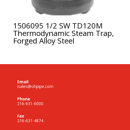
1506095 1/2 SW TD120M
Thermodynamic Steam Trap,
Forged Alloy Steel
Email
isales@ohpipe.com
Phone
216-631-6000
Fax
216-631-4874