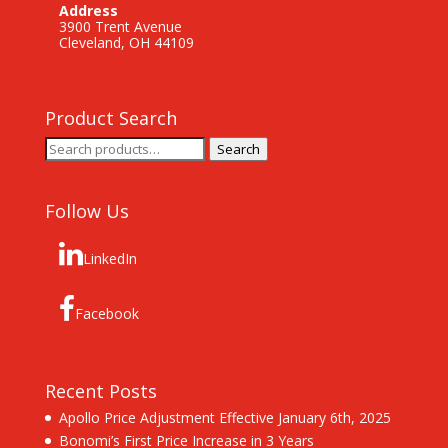
Address
3900 Trent Avenue
Cleveland, OH 44109
Product Search
Search
Search
for:
Follow Us
LinkedIn
Facebook
Recent Posts
Apollo Price Adjustment Effective January 6th, 2025
Bonomi’s First Price Increase in 3 Years