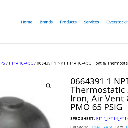
Home
Brands
Products
Services
Overstock 
APS
/
FT14HC-4.5C
/ 0664391 1 NPT FT14HC-4.5C Float & Thermostatic
0664391 1 NPT
Thermostatic 
Iron, Air Vent
PMO 65 PSIG
SPEC SHEET:
FT14_IFT14_FT14
Category:
FT14HC-4.5C
Tags: