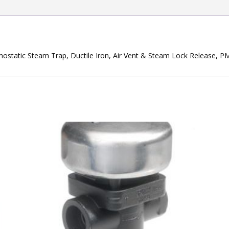
static Steam Trap, Ductile Iron, Air Vent & Steam Lock Release, 