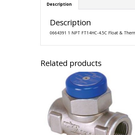
Description
Description
0664391 1 NPT FT14HC-4.5C Float & Thermo
Related products