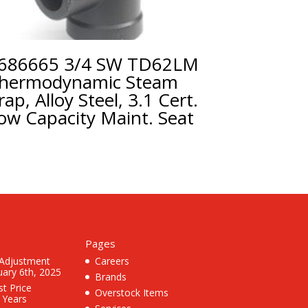
686665 3/4 SW TD62LM
hermodynamic Steam
rap, Alloy Steel, 3.1 Cert.
ow Capacity Maint. Seat
Pages
 Adjustment
Careers
uary 6th, 2025
Brands
st Price
Overstock Items
3 Years