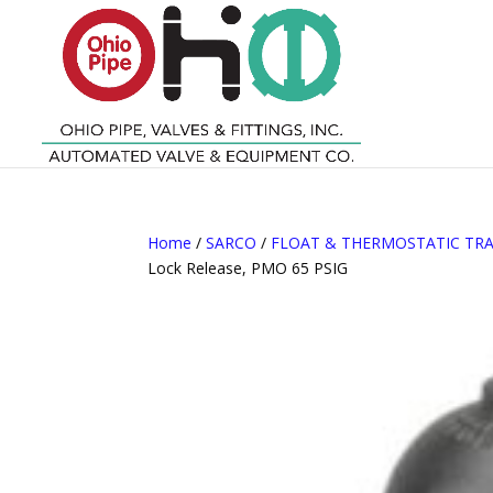
Home
/
SARCO
/
FLOAT & THERMOSTATIC TR
Lock Release, PMO 65 PSIG