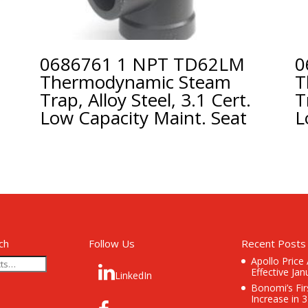
0686761 1 NPT TD62LM
0
Thermodynamic Steam
T
Trap, Alloy Steel, 3.1 Cert.
T
Low Capacity Maint. Seat
L
ch
Follow Us
Recent Posts
Apollo Price
Effective Jan
LinkedIn
Bonomi’s Fir
Increase in 