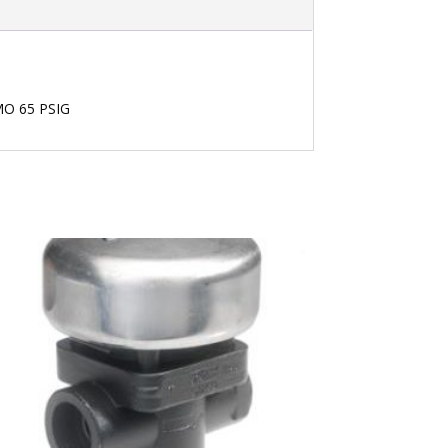
PMO 65 PSIG