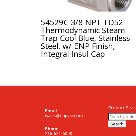
54529C 3/8 NPT TD52
Thermodynamic Steam
Trap Cool Blue, Stainless
Steel, w/ ENP Finish,
Integral Insul Cap
Product Sear
Email
Search
isales@ohpipe.com
for:
Search
Phone
216-631-6000