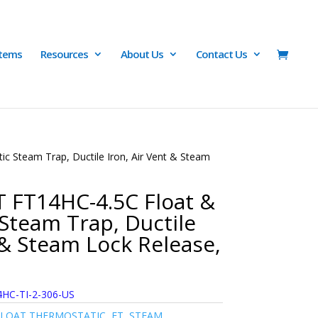
Items
Resources
About Us
Contact Us
 Steam Trap, Ductile Iron, Air Vent & Steam
 FT14HC-4.5C Float &
Steam Trap, Ductile
 & Steam Lock Release,
HC-TI-2-306-US
FLOAT THERMOSTATIC
,
FT
,
STEAM