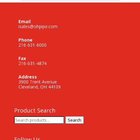
Email
isales@ohpipe.com
Phone
216-631-6000
Fax
216-631-4874
Address
3900 Trent Avenue
Cleveland, OH 44109
Product Search
Search
Search
for:
Follow Us