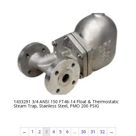
1433291 3/4 ANSI 150 FT46-14 Float & Thermostatic
Steam Trap, Stainless Steel, PMO 200 PSIG
←
1
2
3
4
5
6
…
30
31
32
→