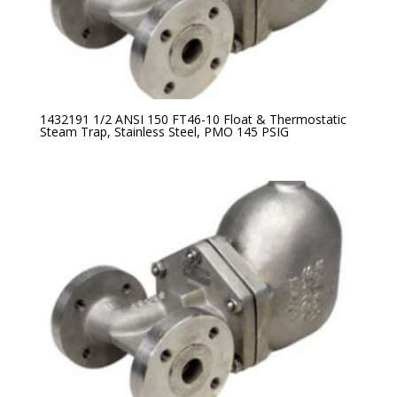
1432191 1/2 ANSI 150 FT46-10 Float & Thermostatic
Steam Trap, Stainless Steel, PMO 145 PSIG