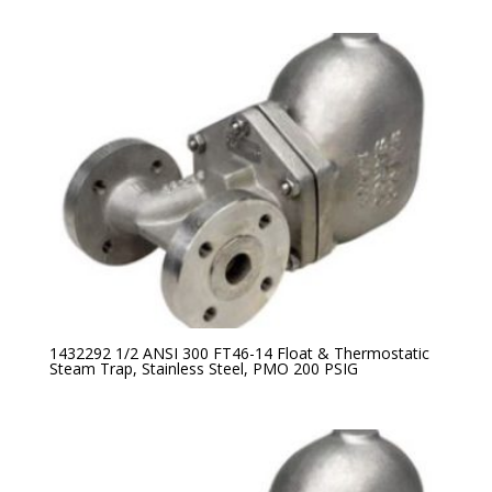
1432292 1/2 ANSI 300 FT46-14 Float & Thermostatic
Steam Trap, Stainless Steel, PMO 200 PSIG