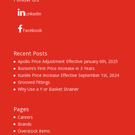
LinkedIn
Facebook
Recent Posts
Apollo Price Adjustment Effective January 6th, 2025
Bonomi’s First Price Increase in 3 Years
Kunkle Price Increase Effective September 1st, 2024
Grooved Fittings
Why Use a Y or Basket Strainer
Pages
Careers
Brands
Overstock Items