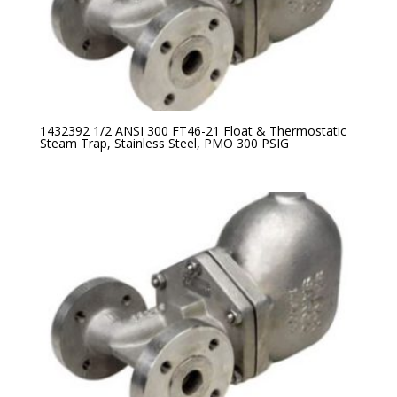
1432392 1/2 ANSI 300 FT46-21 Float & Thermostatic
Steam Trap, Stainless Steel, PMO 300 PSIG