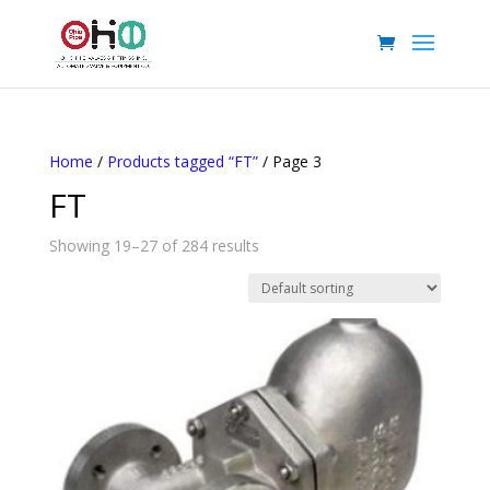
Home
/
Products tagged “FT”
/ Page 3
FT
Showing 19–27 of 284 results