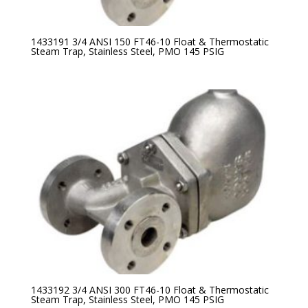
1433191 3/4 ANSI 150 FT46-10 Float & Thermostatic
Steam Trap, Stainless Steel, PMO 145 PSIG
1433192 3/4 ANSI 300 FT46-10 Float & Thermostatic
Steam Trap, Stainless Steel, PMO 145 PSIG