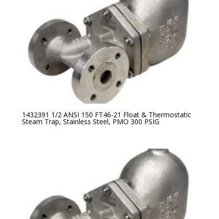
1432391 1/2 ANSI 150 FT46-21 Float & Thermostatic
Steam Trap, Stainless Steel, PMO 300 PSIG