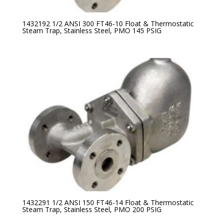
1432192 1/2 ANSI 300 FT46-10 Float & Thermostatic
Steam Trap, Stainless Steel, PMO 145 PSIG
1432291 1/2 ANSI 150 FT46-14 Float & Thermostatic
Steam Trap, Stainless Steel, PMO 200 PSIG