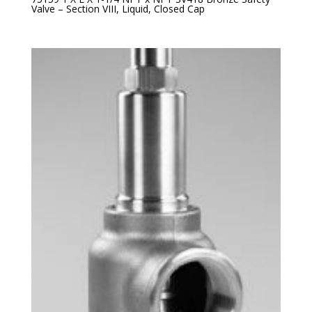
Valve – Section VIII, Liquid, Closed Cap