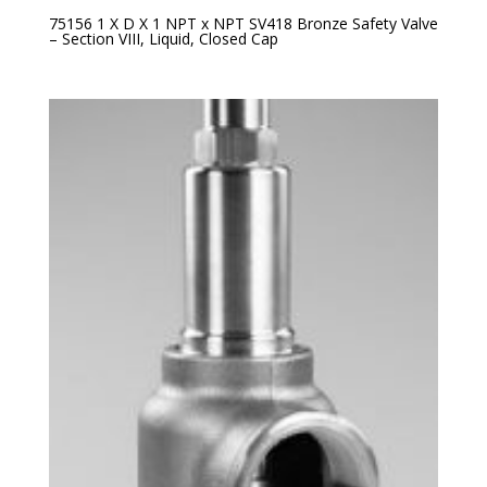
75156 1 X D X 1 NPT x NPT SV418 Bronze Safety Valve
– Section VIII, Liquid, Closed Cap