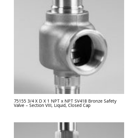
75155 3/4 X D X 1 NPT x NPT SV418 Bronze Safety
Valve – Section VIII, Liquid, Closed Cap