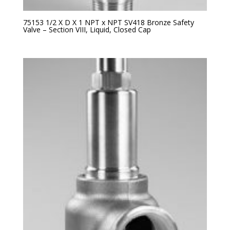
75153 1/2 X D X 1 NPT x NPT SV418 Bronze Safety
Valve – Section VIII, Liquid, Closed Cap