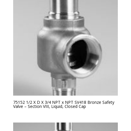
75152 1/2 X D X 3/4 NPT x NPT SV418 Bronze Safety
Valve – Section VIII, Liquid, Closed Cap