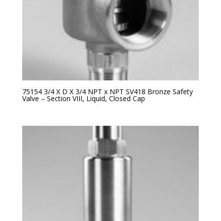
75154 3/4 X D X 3/4 NPT x NPT SV418 Bronze Safety
Valve – Section VIII, Liquid, Closed Cap