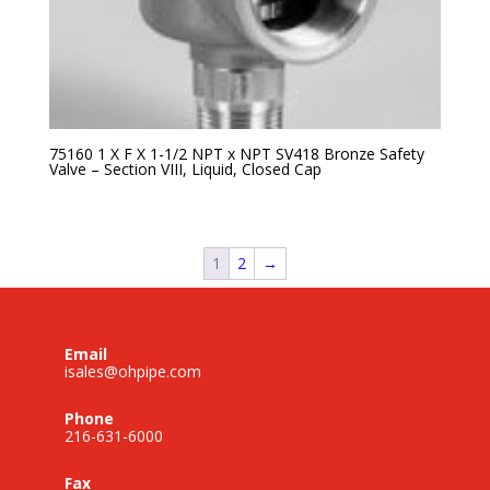
75160 1 X F X 1-1/2 NPT x NPT SV418 Bronze Safety
Valve – Section VIII, Liquid, Closed Cap
1
2
→
Email
isales@ohpipe.com
Phone
216-631-6000
Fax