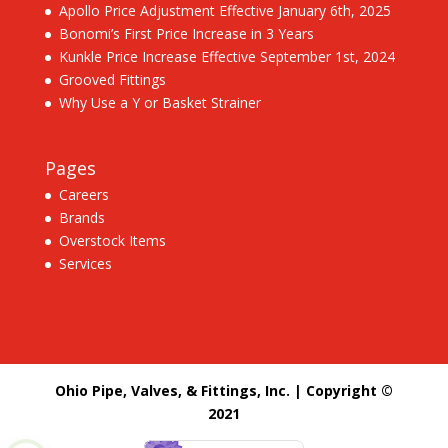
Apollo Price Adjustment Effective January 6th, 2025
Bonomi’s First Price Increase in 3 Years
Kunkle Price Increase Effective September 1st, 2024
Grooved Fittings
Why Use a Y or Basket Strainer
Pages
Careers
Brands
Overstock Items
Services
Ohio Pipe, Valves, & Fittings, Inc. | Copyright ©
2021