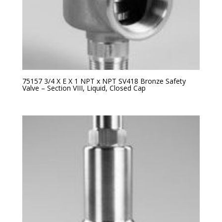
75157 3/4 X E X 1 NPT x NPT SV418 Bronze Safety
Valve – Section VIII, Liquid, Closed Cap