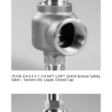
75158 3/4 X E X 1-1/4 NPT x NPT SV418 Bronze Safety
Valve – Section VIII, Liquid, Closed Cap