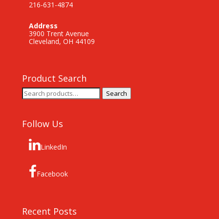
216-631-4874
Address
3900 Trent Avenue
Cleveland, OH 44109
Product Search
Search
Search
for:
Follow Us
LinkedIn
Facebook
Recent Posts