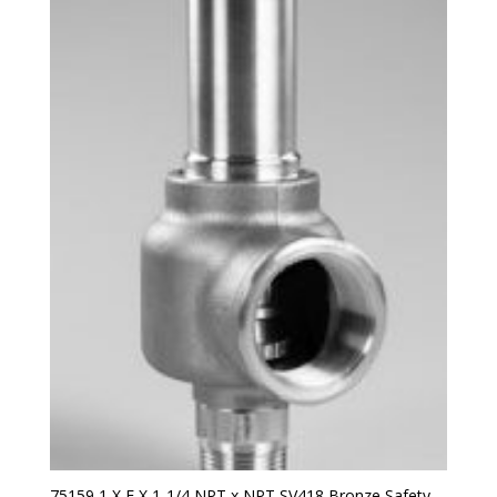
75159 1 X E X 1-1/4 NPT x NPT SV418 Bronze Safety