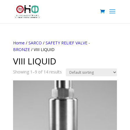
Home
/
SARCO
/
SAFETY RELIEF VALVE -
BRONZE
/ VIII LIQUID
VIII LIQUID
Showing 1–9 of 14 results