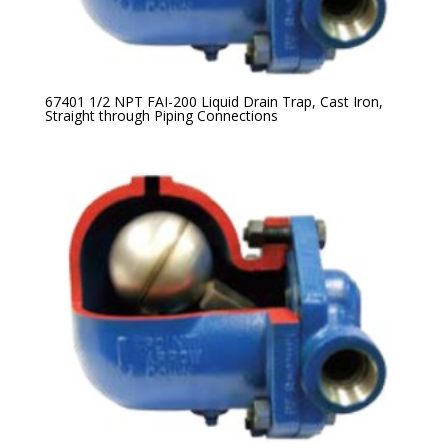
67401 1/2 NPT FAI-200 Liquid Drain Trap, Cast Iron,
Straight through Piping Connections