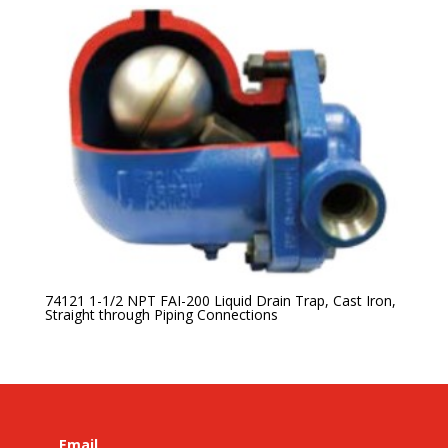
74121 1-1/2 NPT FAI-200 Liquid Drain Trap, Cast Iron,
Straight through Piping Connections
Email