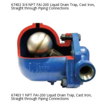
67402 3/4 NPT FAI-200 Liquid Drain Trap, Cast Iron,
Straight through Piping Connections
67403 1 NPT FAI-200 Liquid Drain Trap, Cast Iron,
Straight through Piping Connections