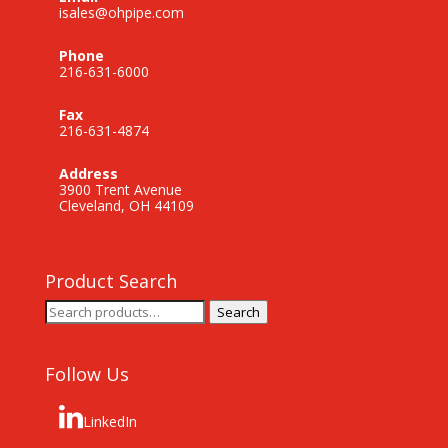
isales@ohpipe.com
Phone
216-631-6000
Fax
216-631-4874
Address
3900 Trent Avenue
Cleveland, OH 44109
Product Search
Search
Search
for:
Follow Us
LinkedIn