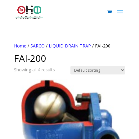
Home
/
SARCO
/
LIQUID DRAIN TRAP
/ FAI-200
FAI-200
Showing all 4 results