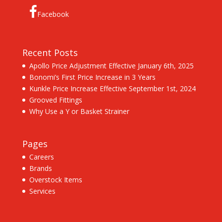
Facebook
Recent Posts
Apollo Price Adjustment Effective January 6th, 2025
Bonomi’s First Price Increase in 3 Years
Kunkle Price Increase Effective September 1st, 2024
Grooved Fittings
Why Use a Y or Basket Strainer
Pages
Careers
Brands
Overstock Items
Services