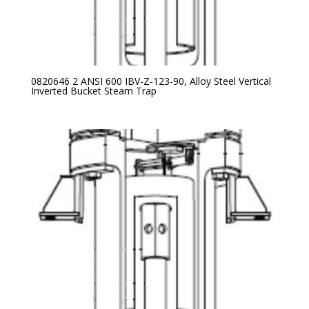
0820646 2 ANSI 600 IBV-Z-123-90, Alloy Steel Vertical
Inverted Bucket Steam Trap