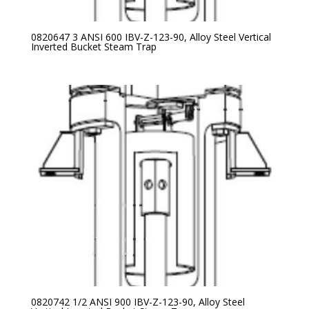
0820647 3 ANSI 600 IBV-Z-123-90, Alloy Steel Vertical
Inverted Bucket Steam Trap
0820742 1/2 ANSI 900 IBV-Z-123-90, Alloy Steel