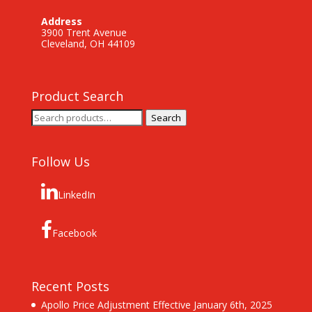
Address
3900 Trent Avenue
Cleveland, OH 44109
Product Search
Search
Search
for:
Follow Us
LinkedIn
Facebook
Recent Posts
Apollo Price Adjustment Effective January 6th, 2025