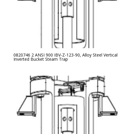
0820746 2 ANSI 900 IBV-Z-123-90, Alloy Steel Vertical
Inverted Bucket Steam Trap