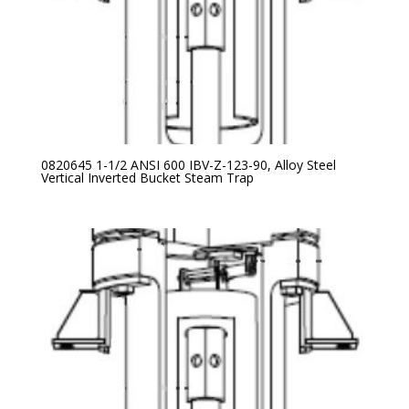
0820645 1-1/2 ANSI 600 IBV-Z-123-90, Alloy Steel
Vertical Inverted Bucket Steam Trap