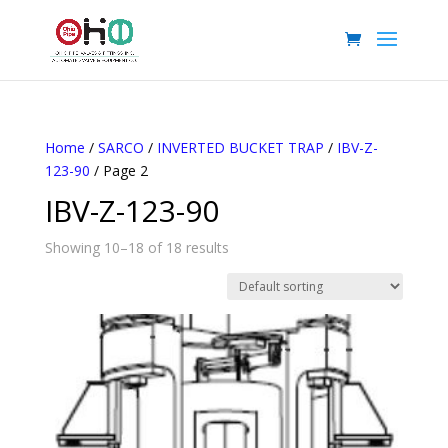
Home
/
SARCO
/
INVERTED BUCKET TRAP
/
IBV-Z-
123-90
/ Page 2
IBV-Z-123-90
Showing 10–18 of 18 results