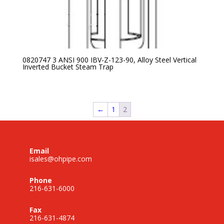
0820747 3 ANSI 900 IBV-Z-123-90, Alloy Steel Vertical
Inverted Bucket Steam Trap
←
1
2
Email
isales@ohpipe.com
Phone
216-631-6000
Fax
216-631-4874