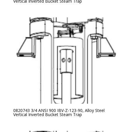
Vertical Inverted Bucket Steam Trap
0820743 3/4 ANSI 900 IBV-Z-123-90, Alloy Steel
Vertical Inverted Bucket Steam Trap