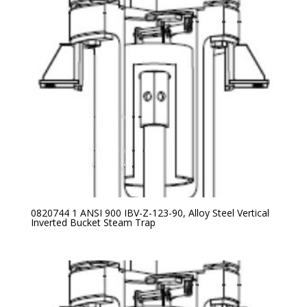
0820744 1 ANSI 900 IBV-Z-123-90, Alloy Steel Vertical
Inverted Bucket Steam Trap