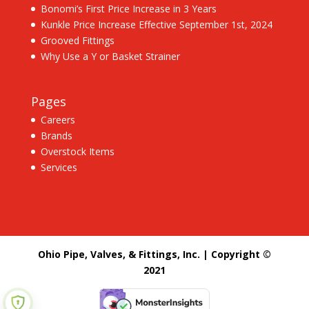
Bonomi’s First Price Increase in 3 Years
Kunkle Price Increase Effective September 1st, 2024
Grooved Fittings
Why Use a Y or Basket Strainer
Pages
Careers
Brands
Overstock Items
Services
Ohio Pipe, Valves, & Fittings, Inc. | Copyright ©
2021