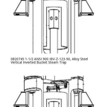
0820745 1-1/2 ANSI 900 IBV-Z-123-90, Alloy Steel
Vertical Inverted Bucket Steam Trap