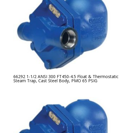
66292 1-1/2 ANSI 300 FT450-4.5 Float & Thermostatic
Steam Trap, Cast Steel Body, PMO 65 PSIG