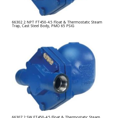
66302 2 NPT FT450-4.5 Float & Thermostatic Steam
Trap, Cast Steel Body, PMO 65 PSIG
66307 2 SW FT450-4.5 Float & Thermostatic Steam