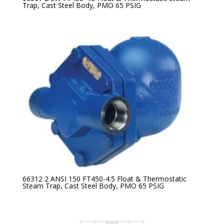
Trap, Cast Steel Body, PMO 65 PSIG
66312 2 ANSI 150 FT450-4.5 Float & Thermostatic
Steam Trap, Cast Steel Body, PMO 65 PSIG