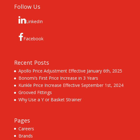
Follow Us
LinkedIn
Facebook
Recent Posts
Apollo Price Adjustment Effective January 6th, 2025
Bonomi’s First Price Increase in 3 Years
Kunkle Price Increase Effective September 1st, 2024
Grooved Fittings
Why Use a Y or Basket Strainer
Pages
Careers
Brands