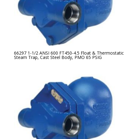
66297 1-1/2 ANSI 600 FT450-4.5 Float & Thermostatic
Steam Trap, Cast Steel Body, PMO 65 PSIG