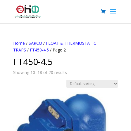
Home
/
SARCO
/
FLOAT & THERMOSTATIC
TRAPS
/
FT450-4.5
/ Page 2
FT450-4.5
Showing 10–18 of 20 results