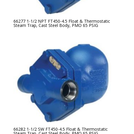
66277 1-1/2 NPT FT450-4.5 Float & Thermostatic
Steam Trap, Cast Steel Body, PMO 65 PSIG
66282 1-1/2 SW FT450-4.5 Float & Thermostatic
Steam Trap, Cast Steel Body, PMO 65 PSIG