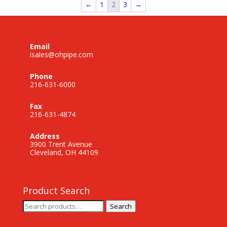
←
1
2
3
→
Email
isales@ohpipe.com
Phone
216-631-6000
Fax
216-631-4874
Address
3900 Trent Avenue
Cleveland, OH 44109
Product Search
Search
Search
for: