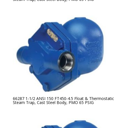
66287 1-1/2 ANSI 150 FT450-4.5 Float & Thermostatic
Steam Trap, Cast Steel Body, PMO 65 PSIG