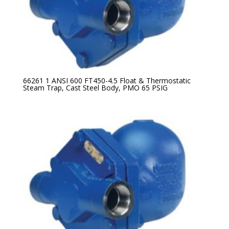
66261 1 ANSI 600 FT450-4.5 Float & Thermostatic
Steam Trap, Cast Steel Body, PMO 65 PSIG