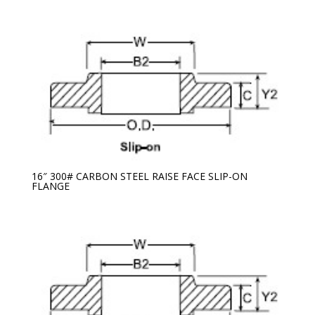
16″ 300# CARBON STEEL RAISE FACE SLIP-ON
FLANGE