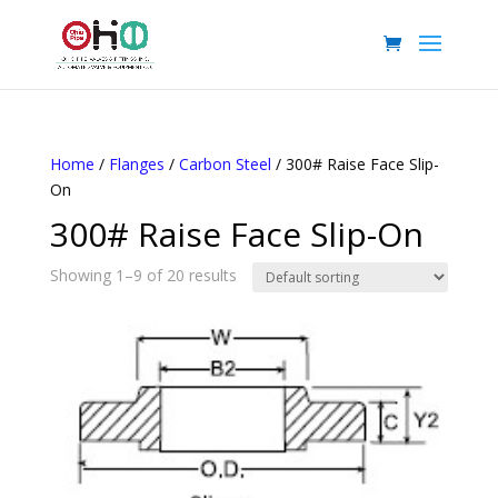
Home
/
Flanges
/
Carbon Steel
/ 300# Raise Face Slip-
On
300# Raise Face Slip-On
Showing 1–9 of 20 results