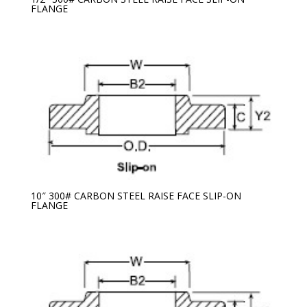
FLANGE
10″ 300# CARBON STEEL RAISE FACE SLIP-ON
FLANGE