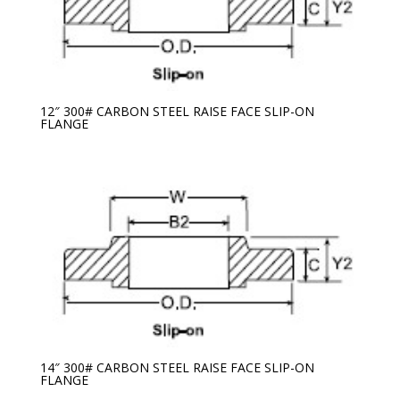
12″ 300# CARBON STEEL RAISE FACE SLIP-ON
FLANGE
14″ 300# CARBON STEEL RAISE FACE SLIP-ON
FLANGE