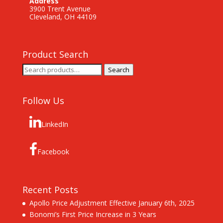
Address
3900 Trent Avenue
Cleveland, OH 44109
Product Search
Search
Search
for:
Follow Us
LinkedIn
Facebook
Recent Posts
Apollo Price Adjustment Effective January 6th, 2025
Bonomi’s First Price Increase in 3 Years