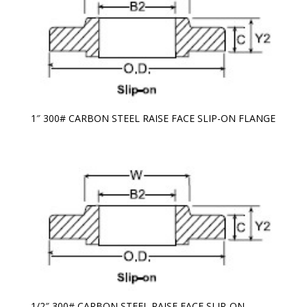
1″ 300# CARBON STEEL RAISE FACE SLIP-ON FLANGE
1/2″ 300# CARBON STEEL RAISE FACE SLIP-ON