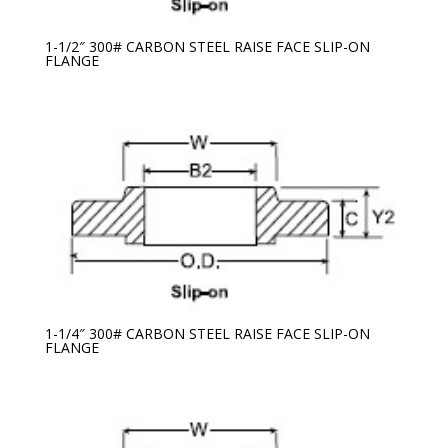
1-1/2″ 300# CARBON STEEL RAISE FACE SLIP-ON
FLANGE
1-1/4″ 300# CARBON STEEL RAISE FACE SLIP-ON
FLANGE