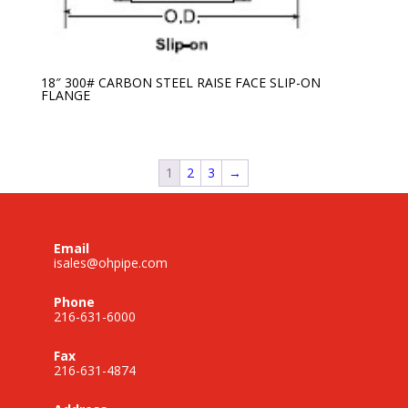
18″ 300# CARBON STEEL RAISE FACE SLIP-ON
FLANGE
1
2
3
→
Email
isales@ohpipe.com
Phone
216-631-6000
Fax
216-631-4874