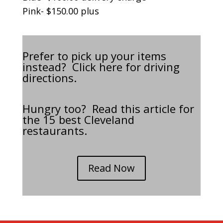
Pink- $150.00 plus
Prefer to pick up your items
instead? Click
here
for driving
directions.
Hungry too? Read this article for
the 15 best Cleveland
restaurants.
Read Now