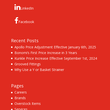
LinkedIn
Facebook
Recent Posts
Apollo Price Adjustment Effective January 6th, 2025
Bonomi’s First Price Increase in 3 Years
Kunkle Price Increase Effective September 1st, 2024
Grooved Fittings
Why Use a Y or Basket Strainer
Pages
Careers
Brands
Overstock Items
Services