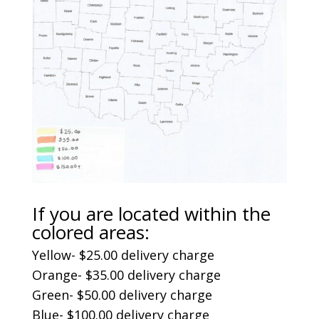
If you are located within the
colored areas:
Yellow- $25.00 delivery charge
Orange- $35.00 delivery charge
Green- $50.00 delivery charge
Blue- $100.00 delivery charge