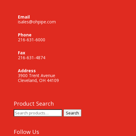
Email
isales@ohpipe.com
Phone
216-631-6000
Fax
216-631-4874
Address
3900 Trent Avenue
Cleveland, OH 44109
Product Search
Search
Search
for:
Follow Us