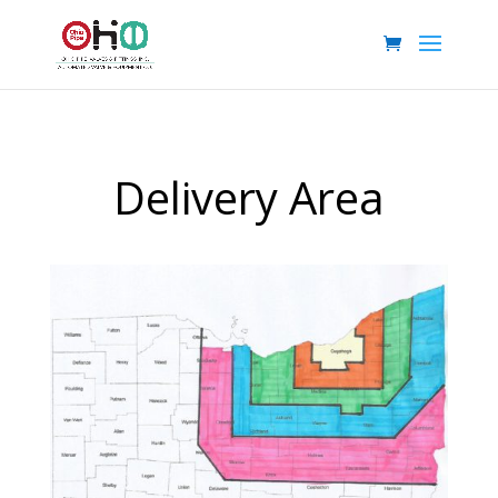
Delivery Area