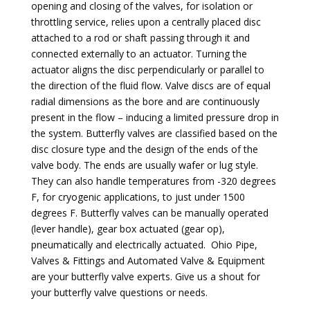
opening and closing of the valves, for isolation or
throttling service, relies upon a centrally placed disc
attached to a rod or shaft passing through it and
connected externally to an actuator. Turning the
actuator aligns the disc perpendicularly or parallel to
the direction of the fluid flow. Valve discs are of equal
radial dimensions as the bore and are continuously
present in the flow – inducing a limited pressure drop in
the system. Butterfly valves are classified based on the
disc closure type and the design of the ends of the
valve body. The ends are usually wafer or lug style.
They can also handle temperatures from -320 degrees
F, for cryogenic applications, to just under 1500
degrees F. Butterfly valves can be manually operated
(lever handle), gear box actuated (gear op),
pneumatically and electrically actuated. Ohio Pipe,
Valves & Fittings and Automated Valve & Equipment
are your butterfly valve experts. Give us a shout for
your butterfly valve questions or needs.