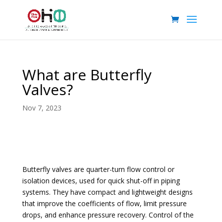
What are Butterfly
Valves?
Nov 7, 2023
Butterfly valves are quarter-turn flow control or
isolation devices, used for quick shut-off in piping
systems. They have compact and lightweight designs
that improve the coefficients of flow, limit pressure
drops, and enhance pressure recovery. Control of the