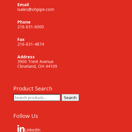
Email
isales@ohpipe.com
Phone
216-631-6000
Fax
216-631-4874
Address
3900 Trent Avenue
Cleveland, OH 44109
Product Search
Search
Search
for:
Follow Us
LinkedIn