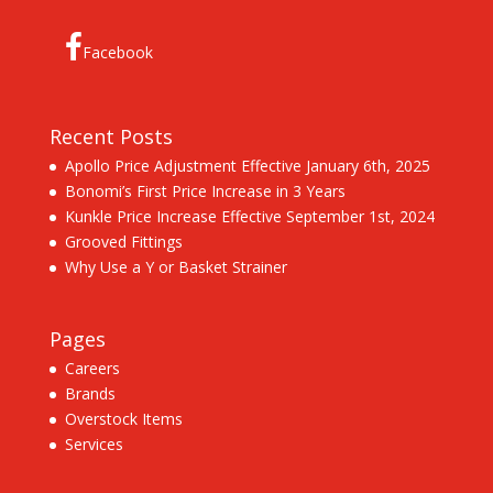
Facebook
Recent Posts
Apollo Price Adjustment Effective January 6th, 2025
Bonomi’s First Price Increase in 3 Years
Kunkle Price Increase Effective September 1st, 2024
Grooved Fittings
Why Use a Y or Basket Strainer
Pages
Careers
Brands
Overstock Items
Services