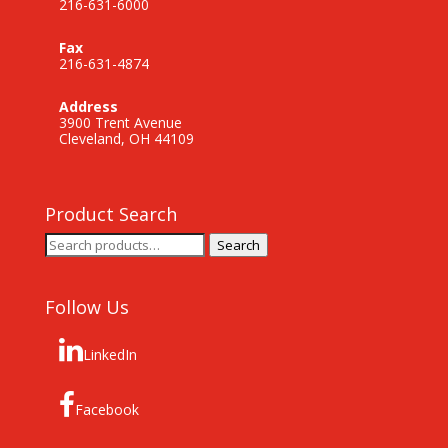
216-631-6000
Fax
216-631-4874
Address
3900 Trent Avenue
Cleveland, OH 44109
Product Search
Search
Search
for:
Follow Us
LinkedIn
Facebook