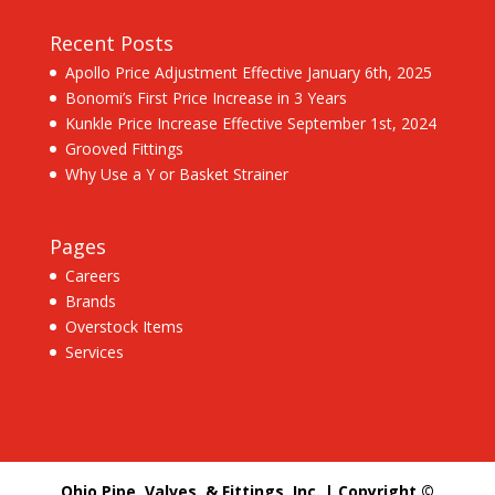
Recent Posts
Apollo Price Adjustment Effective January 6th, 2025
Bonomi’s First Price Increase in 3 Years
Kunkle Price Increase Effective September 1st, 2024
Grooved Fittings
Why Use a Y or Basket Strainer
Pages
Careers
Brands
Overstock Items
Services
Ohio Pipe, Valves, & Fittings, Inc. | Copyright ©