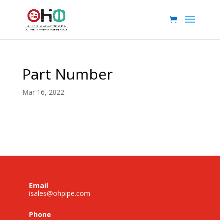
Part Number
Mar 16, 2022
Email
isales@ohpipe.com
Phone