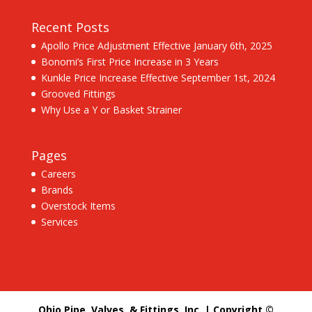
Recent Posts
Apollo Price Adjustment Effective January 6th, 2025
Bonomi’s First Price Increase in 3 Years
Kunkle Price Increase Effective September 1st, 2024
Grooved Fittings
Why Use a Y or Basket Strainer
Pages
Careers
Brands
Overstock Items
Services
Ohio Pipe, Valves, & Fittings, Inc. | Copyright ©