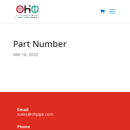
Part Number
Mar 16, 2022
Email
isales@ohpipe.com
Phone