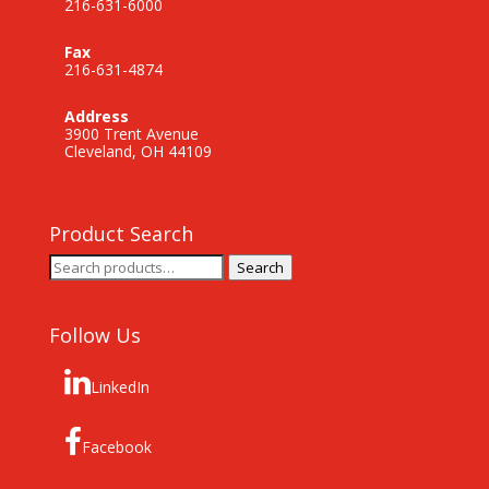
216-631-6000
Fax
216-631-4874
Address
3900 Trent Avenue
Cleveland, OH 44109
Product Search
Search
Search
for:
Follow Us
LinkedIn
Facebook