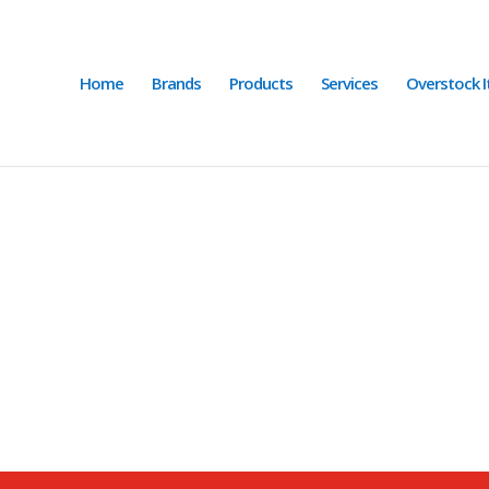
Home
Brands
Products
Services
Overstock 