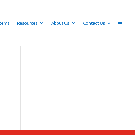
Items
Resources
About Us
Contact Us