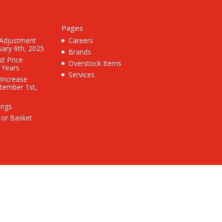
Pages
 Adjustment
Careers
uary 6th, 2025
Brands
st Price
Overstock Items
3 Years
Services
 Increase
ptember 1st,
ings
 or Basket