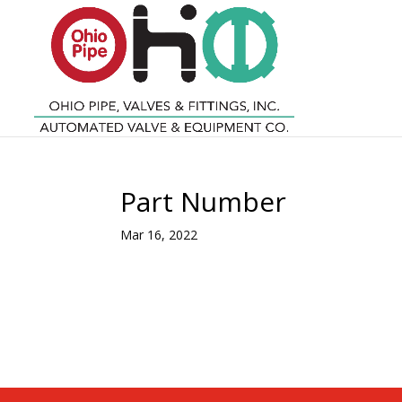
Part Number
Mar 16, 2022