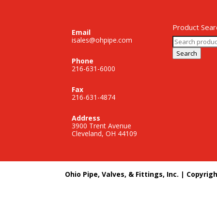
Product Sear
Email
Search
isales@ohpipe.com
for:
Search
Phone
216-631-6000
Fax
216-631-4874
Address
3900 Trent Avenue
Cleveland, OH 44109
Ohio Pipe, Valves, & Fittings, Inc. | Copyrig