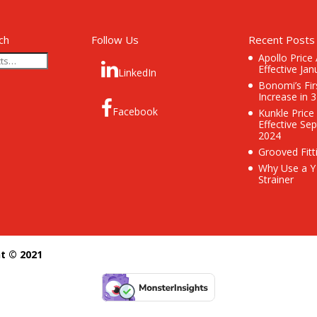
ch
Follow Us
Recent Posts
Apollo Price
Effective Jan
LinkedIn
Bonomi’s Fir
Increase in 
Facebook
Kunkle Price
Effective Se
2024
Grooved Fitt
Why Use a Y
Strainer
ht © 2021