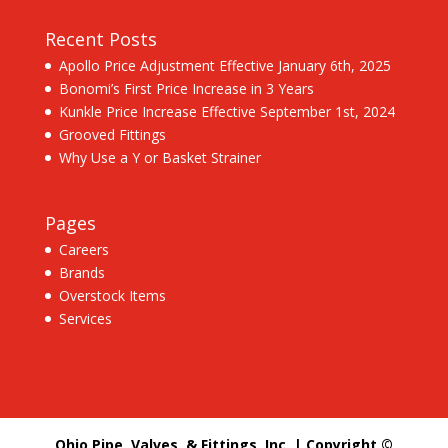
Recent Posts
Apollo Price Adjustment Effective January 6th, 2025
Bonomi’s First Price Increase in 3 Years
Kunkle Price Increase Effective September 1st, 2024
Grooved Fittings
Why Use a Y or Basket Strainer
Pages
Careers
Brands
Overstock Items
Services
Ohio Pipe, Valves, & Fittings, Inc. | Copyright ©