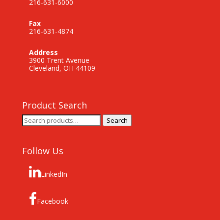
216-631-6000
Fax
216-631-4874
Address
3900 Trent Avenue
Cleveland, OH 44109
Product Search
Search
Search
for:
Follow Us
LinkedIn
Facebook