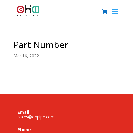
Part Number
Mar 16, 2022
Email
isales@ohpipe.com
Phone