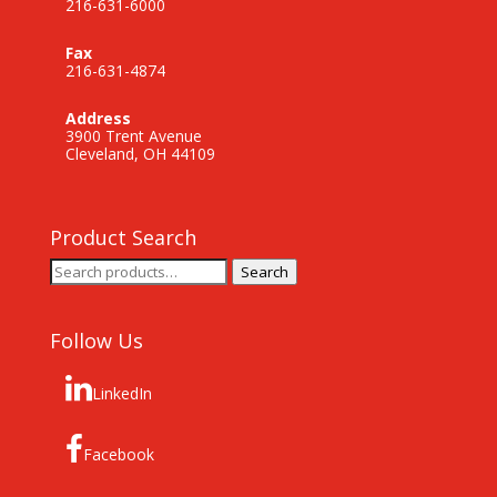
216-631-6000
Fax
216-631-4874
Address
3900 Trent Avenue
Cleveland, OH 44109
Product Search
Search
Search
for:
Follow Us
LinkedIn
Facebook