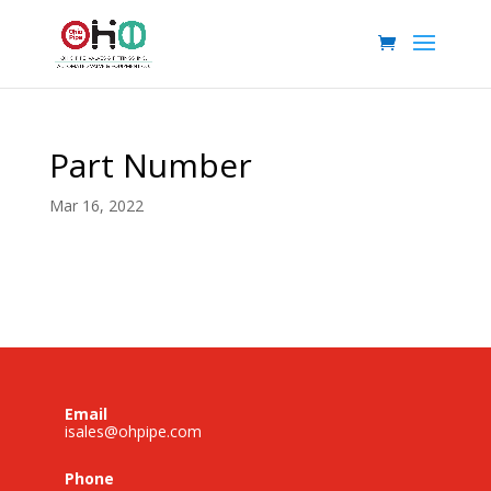
Part Number
Mar 16, 2022
Email
isales@ohpipe.com
Phone