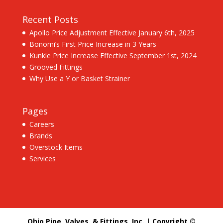
Recent Posts
Apollo Price Adjustment Effective January 6th, 2025
Bonomi’s First Price Increase in 3 Years
Kunkle Price Increase Effective September 1st, 2024
Grooved Fittings
Why Use a Y or Basket Strainer
Pages
Careers
Brands
Overstock Items
Services
Ohio Pipe, Valves, & Fittings, Inc. | Copyright ©