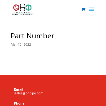
Part Number
Mar 16, 2022
Email
isales@ohpipe.com
Phone