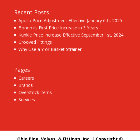
Recent Posts
Apollo Price Adjustment Effective January 6th, 2025
Bonomi’s First Price Increase in 3 Years
Kunkle Price Increase Effective September 1st, 2024
Grooved Fittings
Why Use a Y or Basket Strainer
Pages
Careers
Brands
Overstock Items
Services
Ohio Pipe, Valves, & Fittings, Inc. | Copyright ©