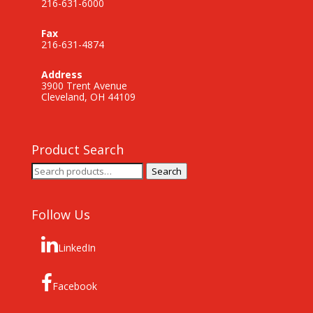
216-631-6000
Fax
216-631-4874
Address
3900 Trent Avenue
Cleveland, OH 44109
Product Search
Search
Search
for:
Follow Us
LinkedIn
Facebook