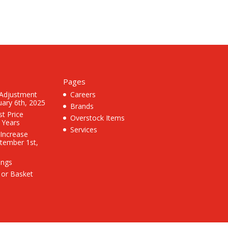
Pages
 Adjustment
Careers
uary 6th, 2025
Brands
st Price
Overstock Items
3 Years
Services
 Increase
ptember 1st,
ings
 or Basket