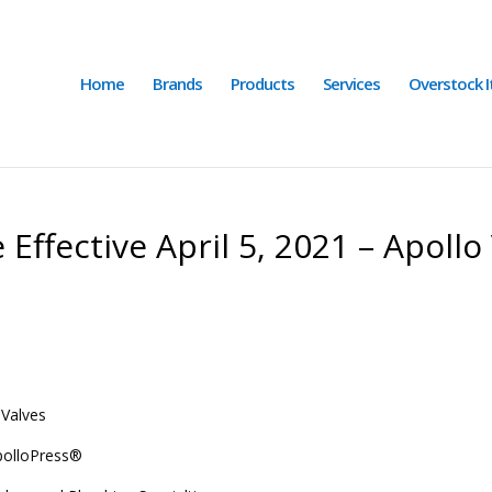
Home
Brands
Products
Services
Overstock 
Effective April 5, 2021 – Apollo 
 Valves
polloPress
®