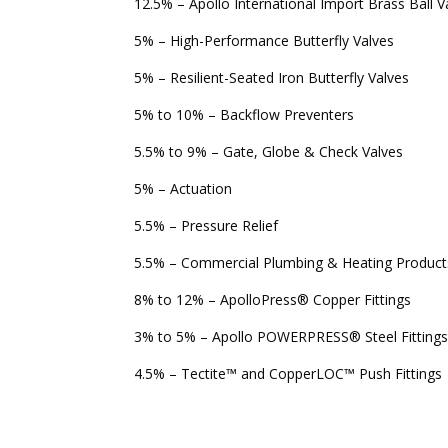
12.5% – Apollo International Import Brass Ball V
5% – High-Performance Butterfly Valves
5% – Resilient-Seated Iron Butterfly Valves
5% to 10% – Backflow Preventers
5.5% to 9% – Gate, Globe & Check Valves
5% – Actuation
5.5% – Pressure Relief
5.5% – Commercial Plumbing & Heating Product
8% to 12% – ApolloPress
®
Copper Fittings
3% to 5% – Apollo POWERPRESS
®
Steel Fitting
4.5% – Tectite™ and CopperLOC™ Push Fittings