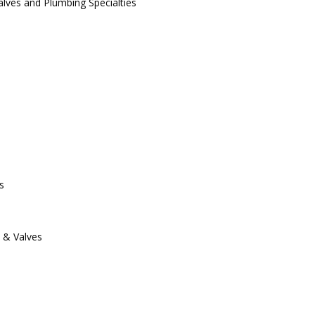
alves and Plumbing Specialties
s
s & Valves