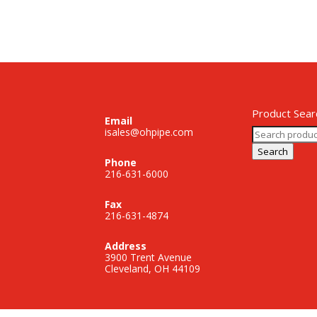
Product Sear
Email
Search
isales@ohpipe.com
for:
Search
Phone
216-631-6000
Fax
216-631-4874
Address
3900 Trent Avenue
Cleveland, OH 44109