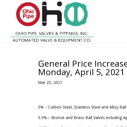
General Price Increase 
Monday, April 5, 2021
Mar 25, 2021
5% – Carbon Steel, Stainless Steel and Alloy Ball
5.5% – Bronze and Brass Ball Valves including A