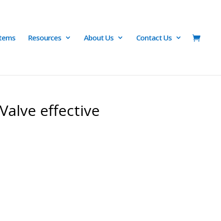
Items
Resources
About Us
Contact Us
Valve effective