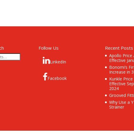
ch
Follow Us
Recent Posts
Apollo Price
Effective Jan
LinkedIn
Bonomi’s Fir
Increase in 
Facebook
Kunkle Price
Effective Se
2024
Grooved Fitt
Why Use a Y
Strainer